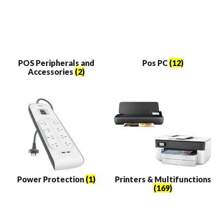
POS Peripherals and
Pos PC
(12)
Accessories
(2)
Power Protection
(1)
Printers & Multifunctions
(169)