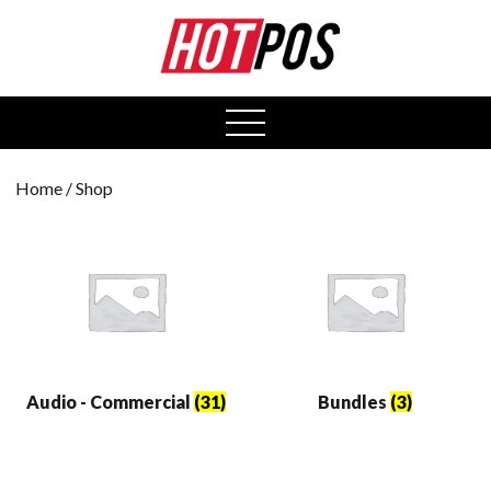
0
open
menu
Home
/ Shop
Audio - Commercial
(31)
Bundles
(3)