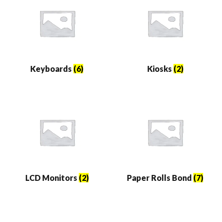
Keyboards
(6)
Kiosks
(2)
LCD Monitors
(2)
Paper Rolls Bond
(7)