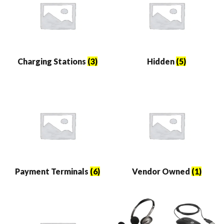
Charging Stations
(3)
Hidden
(5)
Payment Terminals
(6)
Vendor Owned
(1)