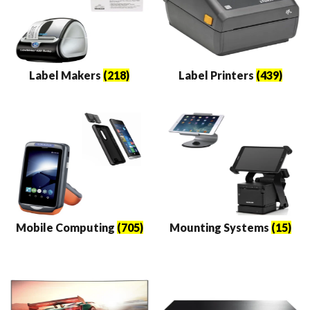
Label Makers
(218)
Label Printers
(439)
Mobile Computing
(705)
Mounting Systems
(15)