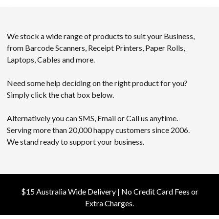
We stock a wide range of products to suit your Business,
from Barcode Scanners, Receipt Printers, Paper Rolls,
Laptops, Cables and more.
Need some help deciding on the right product for you?
Simply click the chat box below.
Alternatively you can SMS, Email or Call us anytime.
Serving more than 20,000 happy customers since 2006.
We stand ready to support your business.
$15 Australia Wide Delivery | No Credit Card Fees or
Extra Charges.