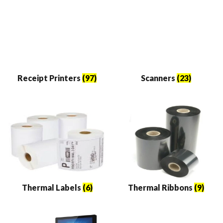
Receipt Printers
(97)
Scanners
(23)
Thermal Labels
(6)
Thermal Ribbons
(9)