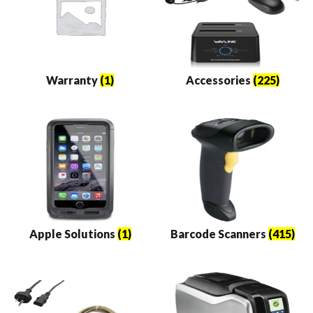
Warranty
(1)
Accessories
(225)
Apple Solutions
(1)
Barcode Scanners
(415)