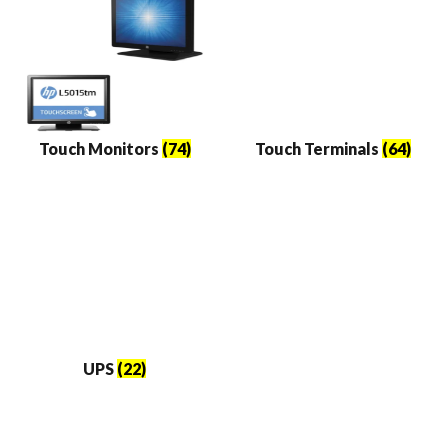
Touch Monitors
(74)
Touch Terminals
(64)
UPS
(22)