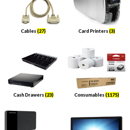
Cables
(27)
Card Printers
(3)
Cash Drawers
(23)
Consumables
(1175)