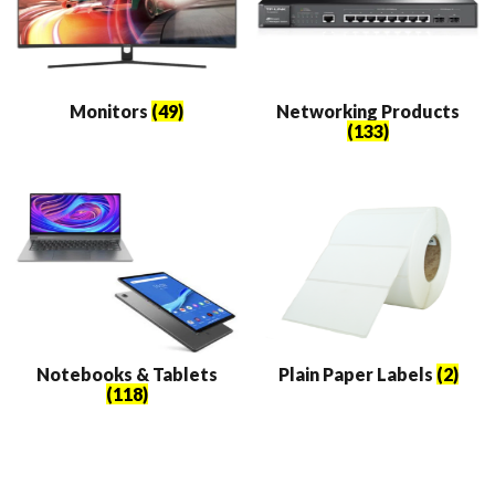
Monitors
(49)
Networking Products
(133)
Notebooks & Tablets
Plain Paper Labels
(2)
(118)