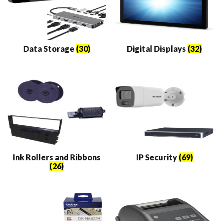
Data Storage
(30)
Digital Displays
(32)
Ink Rollers and Ribbons
IP Security
(69)
(26)