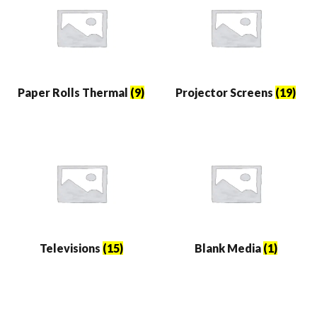
Paper Rolls Thermal
(9)
Projector Screens
(19)
Televisions
(15)
Blank Media
(1)