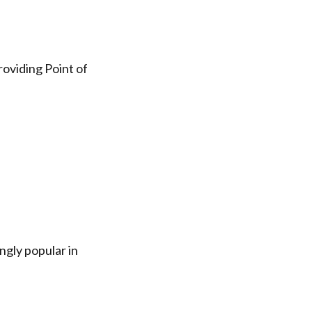
oviding Point of
gly popular in