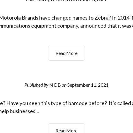
to
Read
Motorola Brands have changed names to Zebra? In 2014,
Barcode
Labels
ommunications equipment company, announced that it was 
Symbol
Read More
and
Motorola
Brands
have
Published by
N DB
on
September 11, 2021
changed
names
? Have you seen this type of barcode before? It’s called 
to
Zebra
o help businesses…
What
Read More