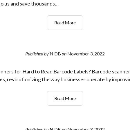
 to us and save thousands…
How
Read More
can
the
right
Barcode
Published by
N DB
on
November 3, 2022
Scanner
save
nners for Hard to Read Barcode Labels? Barcode scanne
me
thousands
es, revolutionizing the way businesses operate by improv
of
dollars
Best
Read More
per
Barcode
year?
Scanners
for
Hard
Published by
N DB
on
November 3, 2022