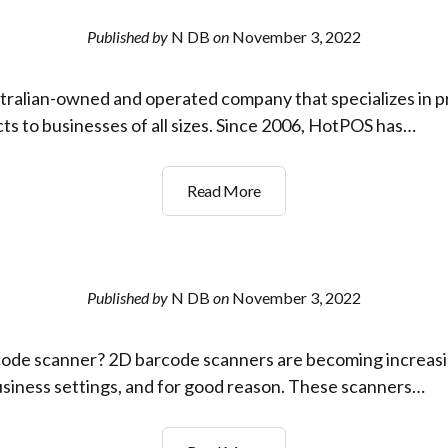
way
to
Published by
N DB
on
November 3, 2022
manage
stock
tralian-owned and operated company that specializes in pr
and
track
ts to businesses of all sizes. Since 2006, HotPOS has…
assets
in
Who
Read More
your
has
Business?
the
best
prices
Published by
N DB
on
November 3, 2022
on
Barcode
code scanner? 2D barcode scanners are becoming increasin
Scanners,
Receipt
business settings, and for good reason. These scanners…
Printers
and