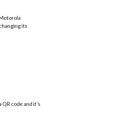
 Motorola
changing its
a QR code and it’s