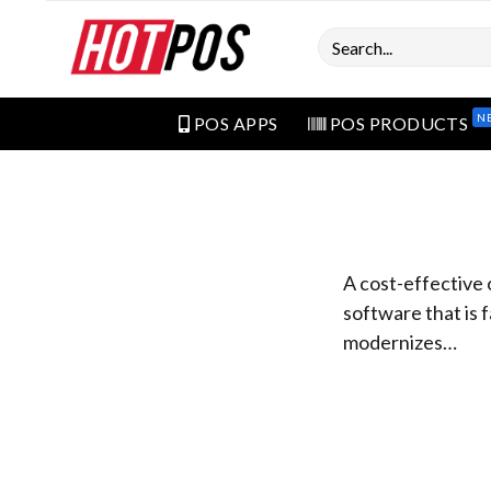
Search
N
POS APPS
POS PRODUCTS
A cost-effective 
software that is f
modernizes…