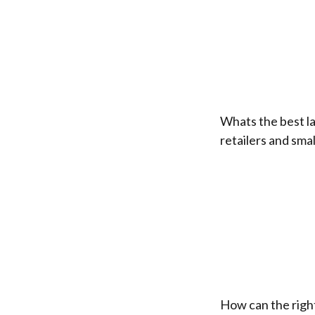
Whats the best la
retailers and sma
How can the right