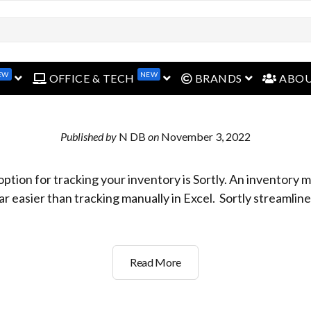
EW
NEW
open menu
open menu
open menu
OFFICE & TECH
BRANDS
ABO
Published by
N DB
on
November 3, 2022
option for tracking your inventory is Sortly. An inventor
ar easier than tracking manually in Excel. Sortly streamlin
What’s
Read More
the
easy