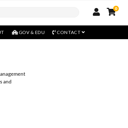
0
open menu
UT
GOV & EDU
CONTACT
y management
es and