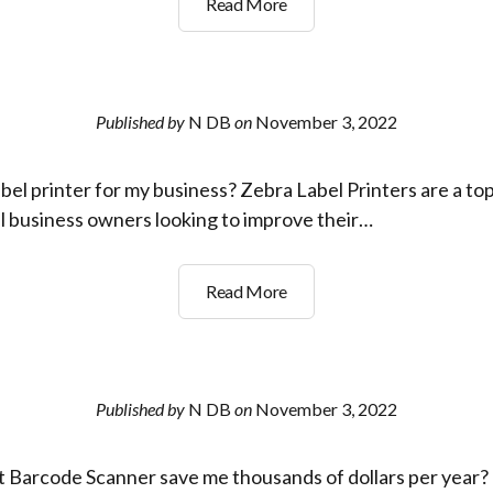
s
What
Read More
Paper?
is
a
2D
barcode
Published by
N DB
on
November 3, 2022
scanner?
bel printer for my business? Zebra Label Printers are a top
ll business owners looking to improve their…
Whats
Read More
the
best
label
printer
Published by
N DB
on
November 3, 2022
for
my
 Barcode Scanner save me thousands of dollars per year? G
business?