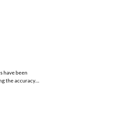
rs have been
ing the accuracy…