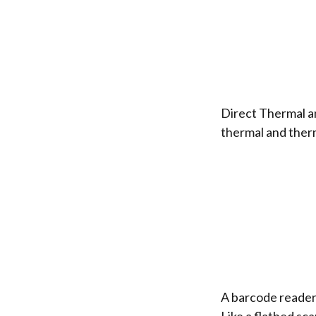
Direct Thermal a
thermal and therm
A barcode reader 