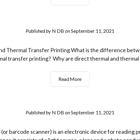
is
a
QR
Code?
Published by
N DB
on
September 11, 2021
nd Thermal Transfer Printing What is the difference betw
al transfer printing? Why are direct thermal and thermal
Choosing
Read More
the
right
Label
printer?
Published by
N DB
on
September 11, 2021
(or barcode scanner) is an electronic device for reading p