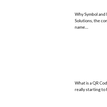
Why Symbol and 
Solutions, the c
name…
What is a QR Code
really starting t