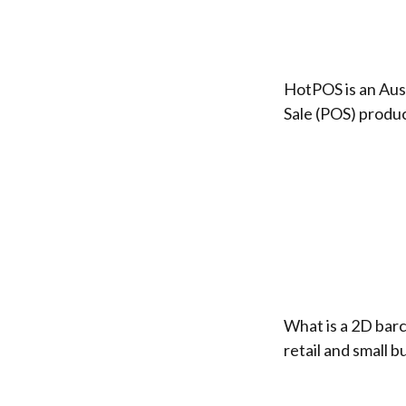
HotPOS is an Aus
Sale (POS) produc
What is a 2D bar
retail and small 