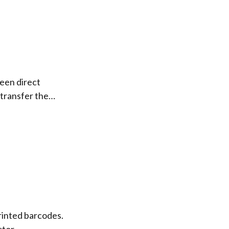
een direct
 transfer the…
rinted barcodes.