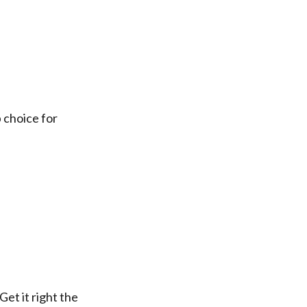
k
 choice for
et it right the