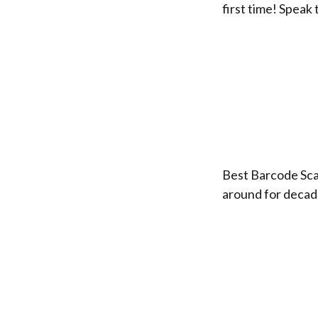
first time! Speak
Best Barcode Sca
around for decad