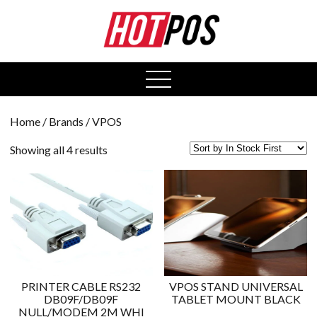
0
open
menu
Home
/ Brands / VPOS
Showing all 4 results
PRINTER CABLE RS232
VPOS STAND UNIVERSAL
DB09F/DB09F
TABLET MOUNT BLACK
NULL/MODEM 2M WHI