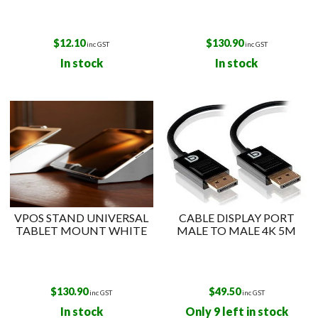
$
12.10
$
130.90
inc GST
inc GST
In stock
In stock
VPOS STAND UNIVERSAL
CABLE DISPLAY PORT
TABLET MOUNT WHITE
MALE TO MALE 4K 5M
$
130.90
$
49.50
inc GST
inc GST
In stock
Only 9 left in stock