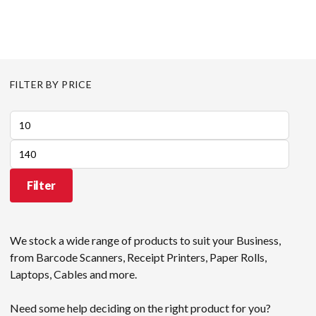
FILTER BY PRICE
Min
price
Max
price
Filter
We stock a wide range of products to suit your Business,
from Barcode Scanners, Receipt Printers, Paper Rolls,
Laptops, Cables and more.
Need some help deciding on the right product for you?