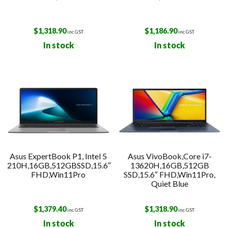
$
1,318.90
$
1,186.90
inc GST
inc GST
In stock
In stock
Asus ExpertBook P1, Intel 5
Asus VivoBook,Core i7-
210H,16GB,512GBSSD,15.6″
13620H,16GB,512GB
FHD,Win11Pro
SSD,15.6″ FHD,Win11Pro,
Quiet Blue
$
1,379.40
$
1,318.90
inc GST
inc GST
In stock
In stock