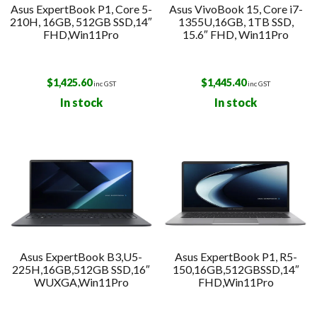
Asus ExpertBook P1, Core 5-
Asus VivoBook 15, Core i7-
210H, 16GB, 512GB SSD,14″
1355U,16GB, 1TB SSD,
FHD,Win11Pro
15.6″ FHD, Win11Pro
$
1,425.60
$
1,445.40
inc GST
inc GST
In stock
In stock
Asus ExpertBook B3,U5-
Asus ExpertBook P1, R5-
225H,16GB,512GB SSD,16″
150,16GB,512GBSSD,14″
WUXGA,Win11Pro
FHD,Win11Pro