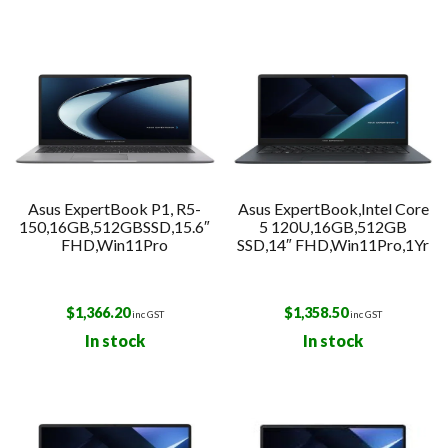
Asus ExpertBook P1, R5-
Asus ExpertBook,Intel Core
150,16GB,512GBSSD,15.6″
5 120U,16GB,512GB
FHD,Win11Pro
SSD,14″ FHD,Win11Pro,1Yr
$
1,366.20
$
1,358.50
inc GST
inc GST
In stock
In stock