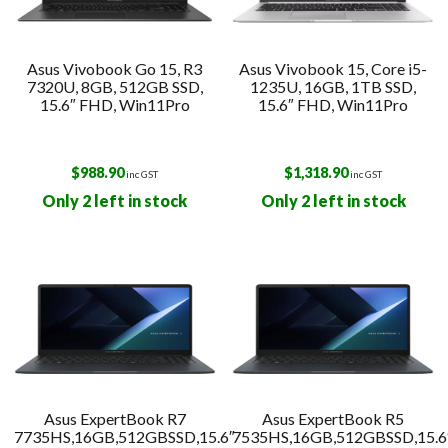
Asus Vivobook Go 15, R3
Asus Vivobook 15, Core i5-
7320U, 8GB, 512GB SSD,
1235U, 16GB, 1TB SSD,
15.6″ FHD, Win11Pro
15.6″ FHD, Win11Pro
$
988.90
$
1,318.90
inc GST
inc GST
Only 2 left in stock
Only 2 left in stock
Asus ExpertBook R7
Asus ExpertBook R5
7735HS,16GB,512GBSSD,15.6″
7535HS,16GB,512GBSSD,15.6