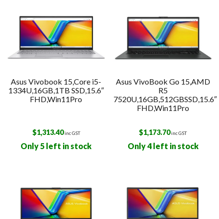
Asus Vivobook 15,Core i5-
Asus VivoBook Go 15,AMD
1334U,16GB,1TB SSD,15.6″
R5
FHD,Win11Pro
7520U,16GB,512GBSSD,15.6″
FHD,Win11Pro
$
1,313.40
$
1,173.70
inc GST
inc GST
Only 5 left in stock
Only 4 left in stock