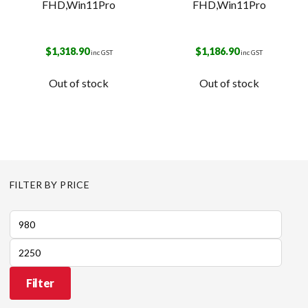
FHD,Win11Pro
FHD,Win11Pro
$
1,318.90
$
1,186.90
inc GST
inc GST
Out of stock
Out of stock
FILTER BY PRICE
Min
price
Max
price
Filter