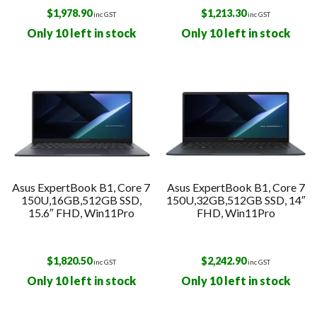
$
1,978.90
$
1,213.30
inc GST
inc GST
Only 10 left in stock
Only 10 left in stock
Asus ExpertBook B1, Core 7
Asus ExpertBook B1, Core 7
150U,16GB,512GB SSD,
150U,32GB,512GB SSD, 14″
15.6″ FHD, Win11Pro
FHD, Win11Pro
$
1,820.50
$
2,242.90
inc GST
inc GST
Only 10 left in stock
Only 10 left in stock