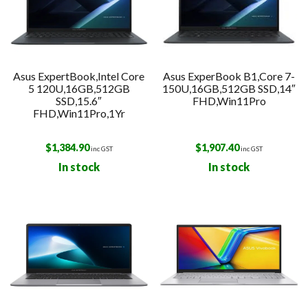
Asus ExpertBook,Intel Core
Asus ExperBook B1,Core 7-
5 120U,16GB,512GB
150U,16GB,512GB SSD,14″
SSD,15.6″
FHD,Win11Pro
FHD,Win11Pro,1Yr
$
1,384.90
$
1,907.40
inc GST
inc GST
In stock
In stock