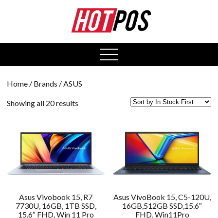
0
open
menu
Home
/ Brands / ASUS
Showing all 20 results
Asus Vivobook 15, R7
Asus VivoBook 15, C5-120U,
7730U, 16GB, 1TB SSD,
16GB,512GB SSD,15.6″
15.6″ FHD, Win 11 Pro
FHD, Win11Pro