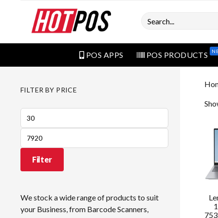
Search
N
POS APPS
POS PRODUCTS
Ho
FILTER BY PRICE
Sho
Min
price
Max
price
Filter
Le
We stock a wide range of products to suit
1
your Business, from Barcode Scanners,
753