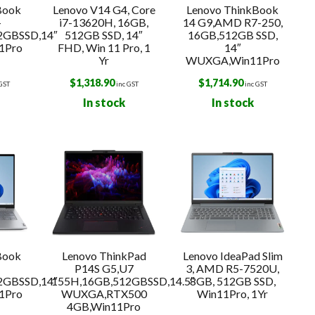
Book
Lenovo V14 G4, Core
Lenovo ThinkBook
-
i7-13620H, 16GB,
14 G9,AMD R7-250,
2GBSSD,14″
512GB SSD, 14″
16GB,512GB SSD,
1Pro
FHD, Win 11 Pro, 1
14″
Yr
WUXGA,Win11Pro
$
1,318.90
$
1,714.90
 GST
inc GST
inc GST
In stock
In stock
Book
Lenovo ThinkPad
Lenovo IdeaPad Slim
-
P14S G5,U7
3, AMD R5-7520U,
2GBSSD,14″
155H,16GB,512GBSSD,14.5″
8GB, 512GB SSD,
1Pro
WUXGA,RTX500
Win11Pro, 1Yr
4GB,Win11Pro