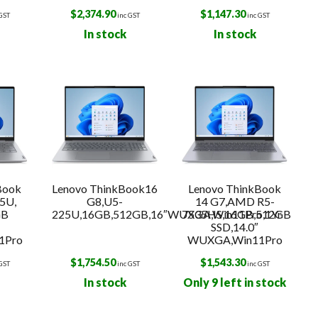
$
2,374.90
$
1,147.30
 GST
inc GST
inc GST
In stock
In stock
Book
Lenovo ThinkBook16
Lenovo ThinkBook
5U,
G8,U5-
14 G7,AMD R5-
GB
225U,16GB,512GB,16″WUXGA,Win11Pro,1Yr
7535HS,16GB,512GB
SSD,14.0″
1Pro
WUXGA,Win11Pro
$
1,754.50
$
1,543.30
 GST
inc GST
inc GST
In stock
Only 9 left in stock