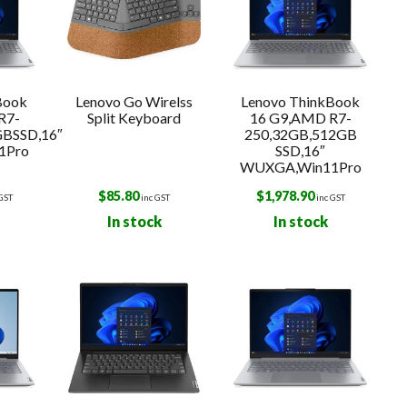
Book
Lenovo Go Wirelss
Lenovo ThinkBook
R7-
Split Keyboard
16 G9,AMD R7-
GBSSD,16″
250,32GB,512GB
1Pro
SSD,16″
WUXGA,Win11Pro
$
85.80
$
1,978.90
 GST
inc GST
inc GST
In stock
In stock