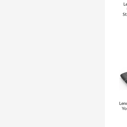
L
St
Len
Yo