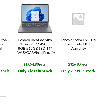
o
69567
Lenovo IdeaPad Slim
Lenovo 5WS0E97384
ss
3,Core i5-13420H,
3Yr Onsite NBD
ld
8GB,512GB SSD,14″
Warranty
WUXGA,Win11Pro,1Yr
$
1,054.90
$
316.80
T
inc GST
inc GST
 stock
Only 7 left in stock
Only 7 left in stock
→