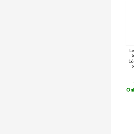
Le
X
16
Onl