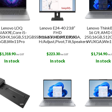
Lenovo LOQ
Lenovo E24-40 23.8″
Lenovo Think
5IAX9E,Core i5-
FHD
16 G9, AMD 
50HX,16GB,512GBSSD,15.6″FHD,RTX3050
Monitor,HDMI,DP,VGA,
250,16GB,512
6GB,Win11Pro
H/Adjust,Pivot,Tilt,Speakers
WUXGA,Win1
$
1,318.90
$
223.30
$
1,714.90
inc GST
inc GST
inc
In stock
In stock
In stock