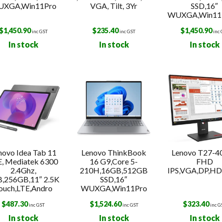
XGA,Win11Pro
VGA, Tilt, 3Yr
SSD,16″
WUXGA,Win11P
$
1,450.90
$
235.40
$
1,450.90
inc GST
inc GST
inc
In stock
In stock
In stock
novo Idea Tab 11
Lenovo ThinkBook
Lenovo T27-40
E, Mediatek 6300
16 G9,Core 5-
FHD
2.4Ghz,
210H,16GB,512GB
IPS,VGA,DP,HDM
,256GB,11″ 2.5K
SSD,16″
ouch,LTE,Andro
WUXGA,Win11Pro
$
487.30
$
1,524.60
$
323.40
inc GST
inc GST
inc G
In stock
In stock
In stock