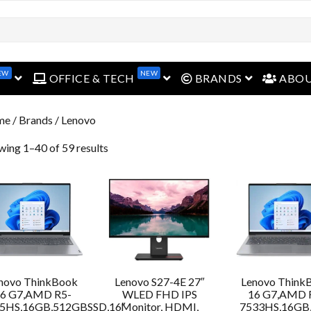
open menu
open menu
open menu
EW
NEW
OFFICE & TECH
BRANDS
ABO
me
/ Brands / Lenovo
wing 1–40 of 59 results
novo ThinkBook
Lenovo S27-4E 27″
Lenovo Think
6 G7,AMD R5-
WLED FHD IPS
16 G7,AMD 
5HS,16GB,512GBSSD,16″
Monitor, HDMI,
7533HS,16GB