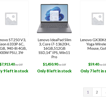
t
novo ST250 V3,
Lenovo IdeaPad Slim
Lenovo GX30K
eon 6333P 6C,
3, Core i7-13620H,
Yoga Wirele
GB, 940-8i 4GB,
16GB,512GB
Mouse, Go
800W PSU, 3Yr
SSD,14″ IPS, Win11
Pro
$
7,913.40
$
1,450.90
$
59.40
inc GST
inc GST
inc GS
y 9 left in stock
Only 8 left in stock
Only 7 left in
1
2