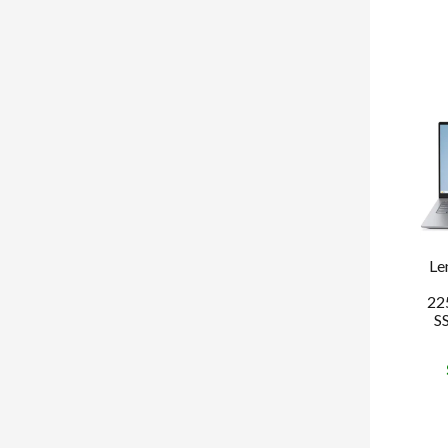
Le
22
S