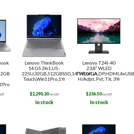
k
Book
Lenovo ThinkBook
Lenovo T24I-40
-
14 G5 2in1,U5-
23.8″ WLED
12GB
225U,32GB,512GBSSD,14″WUXGA
FHD,VGA,DP,HDMI,4xUSB
Touch,Win11Pro,1Yr
H/Adjst, Pvt, Tlt, 3Yr
1Pro
$
2,290.20
$
236.50
 GST
inc GST
inc GST
In stock
In stock