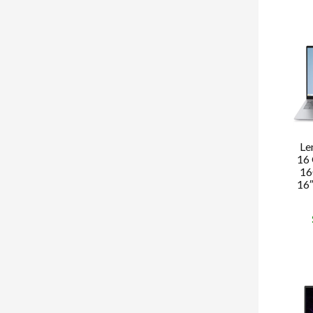
Le
16 
16
16