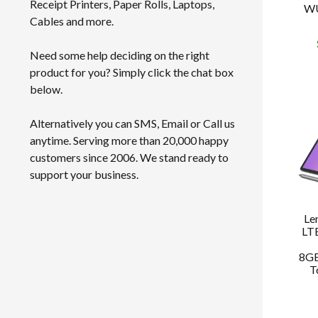
Receipt Printers, Paper Rolls, Laptops,
WU
Cables and more.
Need some help deciding on the right
product for you? Simply click the chat box
below.
Alternatively you can SMS, Email or Call us
anytime. Serving more than 20,000 happy
customers since 2006. We stand ready to
support your business.
Le
LT
8GB
T