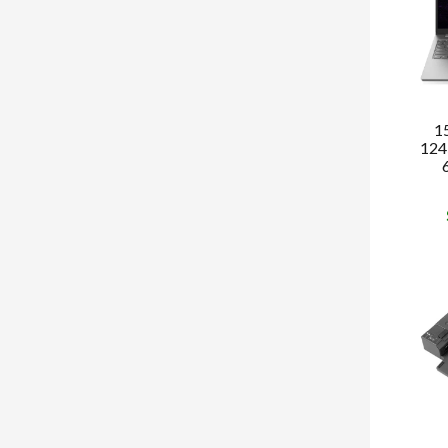
1
124