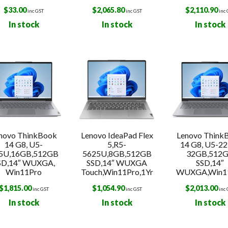
$
33.00
$
2,065.80
$
2,110.90
inc GST
inc GST
inc
In stock
In stock
In stock
novo ThinkBook
Lenovo IdeaPad Flex
Lenovo Think
14 G8, U5-
5,R5-
14 G8, U5-22
5U,16GB,512GB
5625U,8GB,512GB
32GB,512
SD,14″ WUXGA,
SSD,14″ WUXGA
SSD,14″
Win11Pro
Touch,Win11Pro,1Yr
WUXGA,Win1
$
1,815.00
$
1,054.90
$
2,013.00
inc GST
inc GST
inc
In stock
In stock
In stock