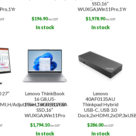
SSD,16″
ro,1Yr
WUXGA,Win11Pro,1Yr
$
196.90
$
1,978.90
 GST
inc GST
inc GST
In stock
In stock
 27″
Lenovo ThinkBook
Lenovo
16 G8,U5-
40AF0135AU
I,H/Adjut,Pivot,Tilt,USB,VESA
135H,16GB,512GB
Thinkpad Hybrid
SSD,16″
USB-C, USB 3.0
WUXGA,Win11Pro
Dock,2xHDMI,2xDP,3xUS
$
1,794.10
$
286.00
ST
inc GST
inc GST
In stock
In stock