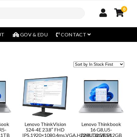
0
open menu
UT
GOV & EDU
CONTACT
Book
Lenovo ThinkVision
Lenovo Thinkbook
R5-
S24-4E 23.8″ FHD
16 G8,U5-
,1TB
IPS,1920×1080,4ms,VGA,HDMI,Tilt,VESA
225U,32GB,512GB