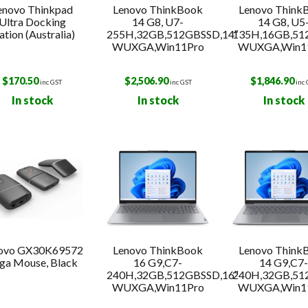
enovo Thinkpad
Lenovo ThinkBook
Lenovo Think
Ultra Docking
14 G8, U7-
14 G8, U5
ation (Australia)
255H,32GB,512GBSSD,14″
135H,16GB,51
WUXGA,Win11Pro
WUXGA,Win1
$
170.50
$
2,506.90
$
1,846.90
inc GST
inc GST
inc
In stock
In stock
In stock
ovo GX30K69572
Lenovo ThinkBook
Lenovo Think
ga Mouse, Black
16 G9,C7-
14 G9,C7
240H,32GB,512GBSSD,16″
240H,32GB,51
WUXGA,Win11Pro
WUXGA,Win1