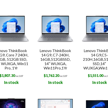
s
novo ThinkBook
Lenovo ThinkBook
Lenovo Think
G9, Core 7 240H,
14 G9, C7-240H,
14 G9,C5
GB, 512GB SSD,
16GB,512GBSSD,
210H,16GB,5
″ WUXGA, Win11
14″ WUXGA,
SSD,14″
Pro, 1Yr
Win11Pro,1Yr
WUXGA,Win1
$
1,807.30
$
1,762.20
$
1,551.00
inc GST
inc GST
inc
In stock
In stock
In stock