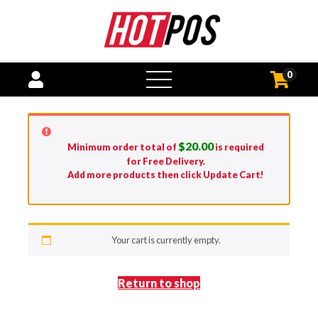
0
open
menu
$
20.00
Minimum order total of
is required
for Free Delivery.
Add more products then click Update Cart!
Your cart is currently empty.
Return to shop