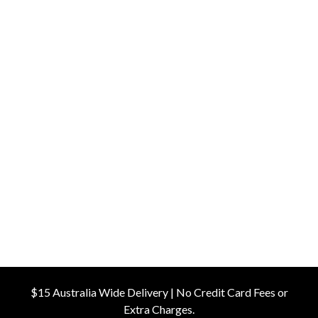
$15 Australia Wide Delivery | No Credit Card Fees or
Extra Charges.