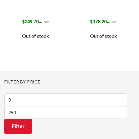
$
249.70
$
178.20
inc GST
inc GST
Out of stock
Out of stock
FILTER BY PRICE
Min
price
Max
price
Filter