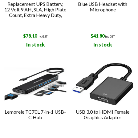
Replacement UPS Battery,
Blue USB Headset with
12 Volt 9 AH, SLA, High Plate
Microphone
Count, Extra Heavy Duty,
$
78.10
$
41.80
inc GST
inc GST
In stock
In stock
Lemorele TC70L 7-in-1 USB-
USB 3.0 to HDMI Female
C Hub
Graphics Adapter