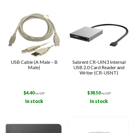
USB Cable (A Male – B
Sabrent CR-UIN3 Internal
Male)
USB 2.0 Card Reader and
Writer (CR-USNT)
$
4.40
$
38.50
inc GST
inc GST
In stock
In stock