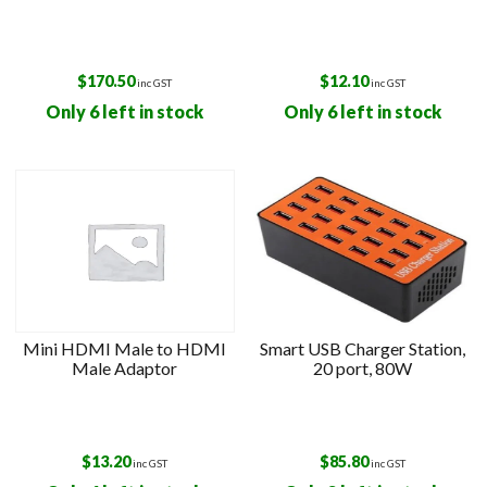
$
170.50
$
12.10
inc GST
inc GST
Only 6 left in stock
Only 6 left in stock
Mini HDMI Male to HDMI
Smart USB Charger Station,
Male Adaptor
20 port, 80W
$
13.20
$
85.80
inc GST
inc GST