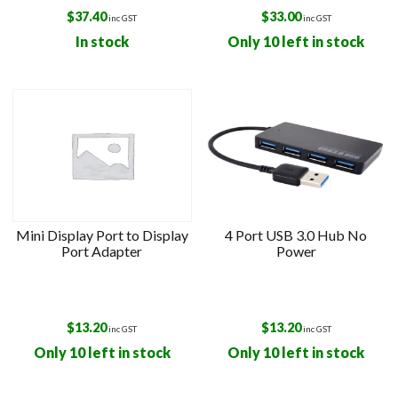
$
37.40
$
33.00
inc GST
inc GST
In stock
Only 10 left in stock
Mini Display Port to Display
4 Port USB 3.0 Hub No
Port Adapter
Power
$
13.20
$
13.20
inc GST
inc GST
Only 10 left in stock
Only 10 left in stock