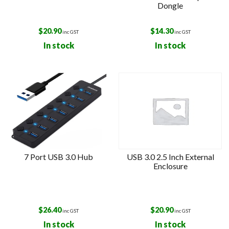
Dongle
$
20.90
$
14.30
inc GST
inc GST
In stock
In stock
7 Port USB 3.0 Hub
USB 3.0 2.5 Inch External
Enclosure
$
26.40
$
20.90
inc GST
inc GST
In stock
In stock