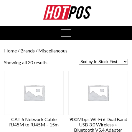
0
open
menu
Home
/ Brands / Miscellaneous
Showing all 30 results
CAT 6 Network Cable
900Mbps Wi-Fi 6 Dual Band
RJ45M to RJ45M – 15m
USB 3.0 Wireless +
Bluetooth V5.4 Adapter