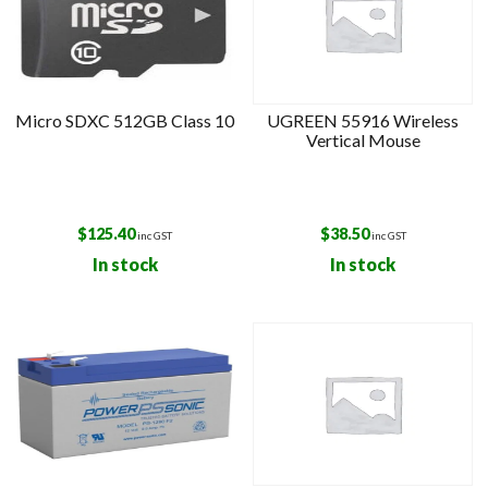
Micro SDXC 512GB Class 10
UGREEN 55916 Wireless
Vertical Mouse
$
125.40
$
38.50
inc GST
inc GST
In stock
In stock