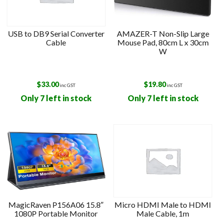
USB to DB9 Serial Converter
AMAZER-T Non-Slip Large
Cable
Mouse Pad, 80cm L x 30cm
W
$
33.00
$
19.80
inc GST
inc GST
Only 7 left in stock
Only 7 left in stock
MagicRaven P156A06 15.8″
Micro HDMI Male to HDMI
1080P Portable Monitor
Male Cable, 1m