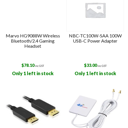
Marvo HG9088W Wireless
NBC-TC100W-SAA 100W
Bluetooth/2.4 Gaming
USB-C Power Adapter
Headset
$
78.10
$
33.00
inc GST
inc GST
Only 1 left in stock
Only 1 left in stock