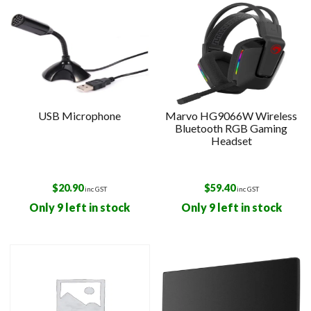
USB Microphone
Marvo HG9066W Wireless
Bluetooth RGB Gaming
Headset
$
20.90
$
59.40
inc GST
inc GST
Only 9 left in stock
Only 9 left in stock