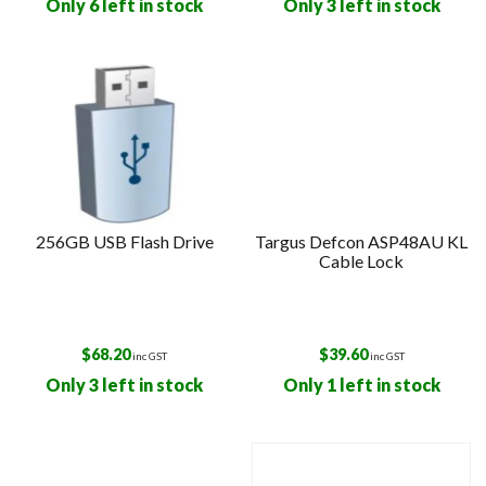
Only 6 left in stock
Only 3 left in stock
256GB USB Flash Drive
Targus Defcon ASP48AU KL
Cable Lock
$
68.20
$
39.60
inc GST
inc GST
Only 3 left in stock
Only 1 left in stock