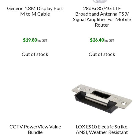
Generic 1.8M Display Port
28dBi 3G/4G LTE
M to M Cable
Broadband Antenna TS9/
Signal Amplifier For Mobile
Router
$
19.80
$
26.40
inc GST
inc GST
Out of stock
Out of stock
CCTV PowerView Value
LOX ES10 Electric Strike,
Bundle
ANSI, Weather Resistant