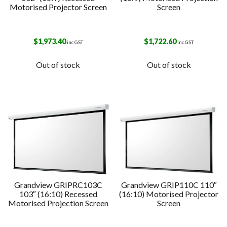
Motorised Projector Screen
Screen
$
1,973.40
$
1,722.60
inc GST
inc GST
Out of stock
Out of stock
Grandview GRIPRC103C
Grandview GRIP110C 110″
103″ (16:10) Recessed
(16:10) Motorised Projector
Motorised Projection Screen
Screen