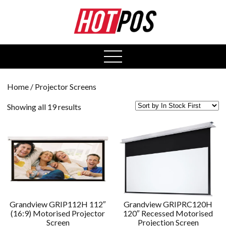
0
open
menu
Home
/ Projector Screens
Showing all 19 results
Grandview GRIP112H 112″
Grandview GRIPRC120H
(16:9) Motorised Projector
120″ Recessed Motorised
Screen
Projection Screen