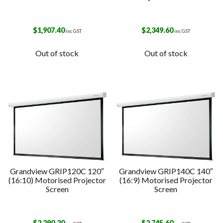
$
1,907.40
$
2,349.60
inc GST
inc GST
Out of stock
Out of stock
Grandview GRIP120C 120″
Grandview GRIP140C 140″
(16:10) Motorised Projector
(16:9) Motorised Projector
Screen
Screen
$
2,290.20
$
2,745.60