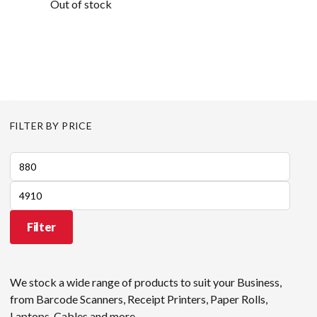
Out of stock
FILTER BY PRICE
Min
price
Max
price
Filter
We stock a wide range of products to suit your Business,
from Barcode Scanners, Receipt Printers, Paper Rolls,
Laptops, Cables and more.