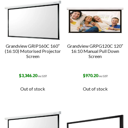
Grandview GRIP160C 160″
Grandview GRPG120C 120″
(16:10) Motorised Projector
16:10 Manual Pull Down
Screen
Screen
$
3,346.20
$
970.20
inc GST
inc GST
Out of stock
Out of stock