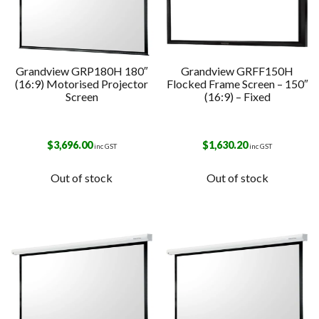
Grandview GRP180H 180″
Grandview GRFF150H
(16:9) Motorised Projector
Flocked Frame Screen – 150″
Screen
(16:9) – Fixed
$
3,696.00
$
1,630.20
inc GST
inc GST
Out of stock
Out of stock