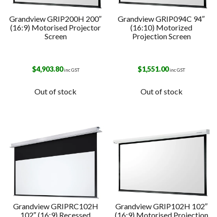
Grandview GRIP200H 200″
Grandview GRIP094C 94″
(16:9) Motorised Projector
(16:10) Motorized
Screen
Projection Screen
$
4,903.80
$
1,551.00
inc GST
inc GST
Out of stock
Out of stock
Grandview GRIPRC102H
Grandview GRIP102H 102″
102″ (16:9) Recessed
(16:9) Motorised Projection