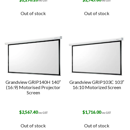
inc GST
inc GST
Out of stock
Out of stock
Grandview GRIP140H 140″
Grandview GRIP103C 103″
(16:9) Motorised Projector
16:10 Motorized Screen
Screen
$
2,567.40
$
1,716.00
inc GST
inc GST
Out of stock
Out of stock