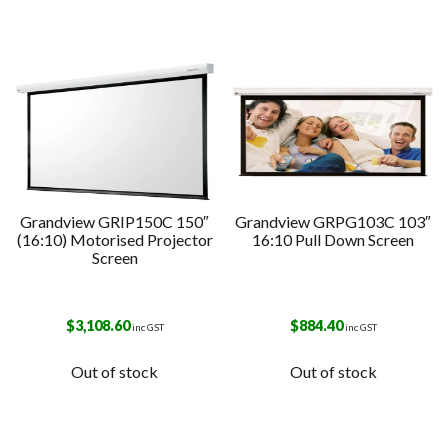
Grandview GRIP150C 150″
Grandview GRPG103C 103″
(16:10) Motorised Projector
16:10 Pull Down Screen
Screen
$
3,108.60
$
884.40
inc GST
inc GST
Out of stock
Out of stock