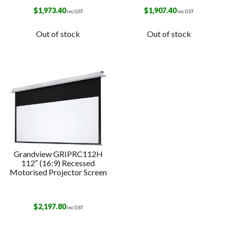
$
1,973.40
$
1,907.40
inc GST
inc GST
Out of stock
Out of stock
Grandview GRIPRC112H
112″ (16:9) Recessed
Motorised Projector Screen
$
2,197.80
inc GST