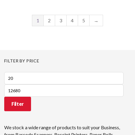
1
2
3
4
5
→
FILTER BY PRICE
Min
price
Max
price
Filter
We stock a wide range of products to suit your Business,
from Barcode Scanners, Receipt Printers, Paper Rolls,