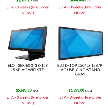
$
1,399.20
$
666.60
inc GST
inc GST
ETA - 3 weeks (Pre Order
ETA - 3 weeks (Pre Order
NOW!)
NOW!)
ELO I-SERIES 3 I3 8/128
ELO D/TOP 1504LS 15.6/P-
15.6P-AG WIFI STD
AG USB-C NO/STAND
GRAY
$
5,695.80
$
1,353.00
inc GST
inc GST
ETA - 3 weeks (Pre Order
ETA - 3 weeks (Pre Order
NOW!)
NOW!)