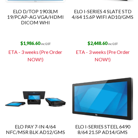
ELO D/TOP 1903LM
ELO I-SERIES 4 SLATE STD
19/PCAP-AG VGA/HDMI
4/64 15.6P WIFI AD10/GMS
DICOM WHI
$
1,986.60
$
2,448.60
inc GST
inc GST
ETA - 3 weeks (Pre Order
ETA - 3 weeks (Pre Order
NOW!)
NOW!)
ELO PAY 7-IN 4/64
ELO I-SERIES STEEL 6490
NFC/MSR BLK AD12/GMS
8/64 21.5P AD14/GMS