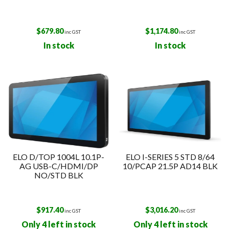
$
679.80
$
1,174.80
inc GST
inc GST
In stock
In stock
ELO D/TOP 1004L 10.1P-
ELO I-SERIES 5 STD 8/64
AG USB-C/HDMI/DP
10/PCAP 21.5P AD14 BLK
NO/STD BLK
$
917.40
$
3,016.20
inc GST
inc GST
Only 4 left in stock
Only 4 left in stock