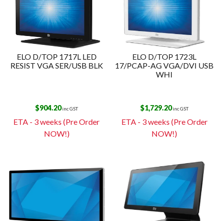
ELO D/TOP 1717L LED
ELO D/TOP 1723L
RESIST VGA SER/USB BLK
17/PCAP-AG VGA/DVI USB
WHI
$
904.20
$
1,729.20
inc GST
inc GST
ETA - 3 weeks (Pre Order
ETA - 3 weeks (Pre Order
NOW!)
NOW!)