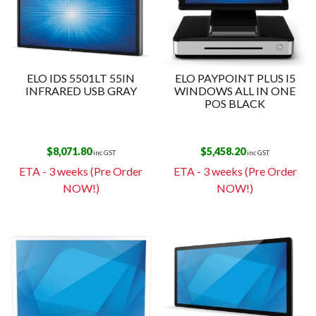
ELO IDS 5501LT 55IN
ELO PAYPOINT PLUS I5
INFRARED USB GRAY
WINDOWS ALL IN ONE
POS BLACK
$
8,071.80
$
5,458.20
inc GST
inc GST
ETA - 3 weeks (Pre Order
ETA - 3 weeks (Pre Order
NOW!)
NOW!)