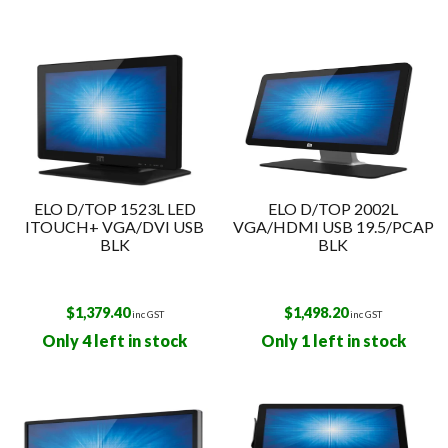
ELO D/TOP 1523L LED
ELO D/TOP 2002L
ITOUCH+ VGA/DVI USB
VGA/HDMI USB 19.5/PCAP
BLK
BLK
$
1,379.40
$
1,498.20
inc GST
inc GST
Only 4 left in stock
Only 1 left in stock