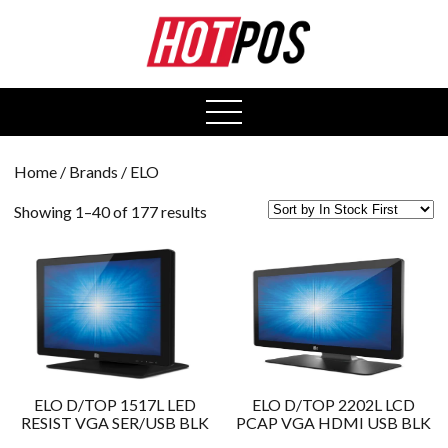
0
open
menu
Home
/ Brands / ELO
Showing 1–40 of 177 results
ELO D/TOP 1517L LED
ELO D/TOP 2202L LCD
RESIST VGA SER/USB BLK
PCAP VGA HDMI USB BLK