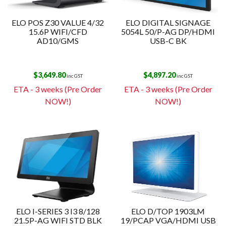
ELO POS Z30 VALUE 4/32
ELO DIGITAL SIGNAGE
15.6P WIFI/CFD
5054L 50/P-AG DP/HDMI
AD10/GMS
USB-C BK
$
3,649.80
$
4,897.20
inc GST
inc GST
ETA - 3 weeks (Pre Order
ETA - 3 weeks (Pre Order
NOW!)
NOW!)
ELO I-SERIES 3 I3 8/128
ELO D/TOP 1903LM
21.5P-AG WIFI STD BLK
19/PCAP VGA/HDMI USB