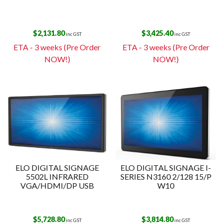
$
2,131.80
$
3,425.40
inc GST
inc GST
ETA - 3 weeks (Pre Order
ETA - 3 weeks (Pre Order
NOW!)
NOW!)
ELO DIGITAL SIGNAGE
ELO DIGITAL SIGNAGE I-
5502L INFRARED
SERIES N3160 2/128 15/P
VGA/HDMI/DP USB
W10
$
5,728.80
$
3,814.80
inc GST
inc GST