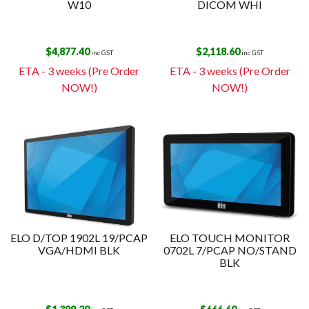
W10
DICOM WHI
$
4,877.40
$
2,118.60
inc GST
inc GST
ETA - 3 weeks (Pre Order
ETA - 3 weeks (Pre Order
NOW!)
NOW!)
ELO D/TOP 1902L 19/PCAP
ELO TOUCH MONITOR
VGA/HDMI BLK
0702L 7/PCAP NO/STAND
BLK