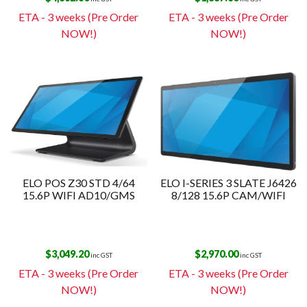
ETA - 3 weeks (Pre Order
ETA - 3 weeks (Pre Order
NOW!)
NOW!)
ELO POS Z30 STD 4/64
ELO I-SERIES 3 SLATE J6426
15.6P WIFI AD10/GMS
8/128 15.6P CAM/WIFI
$
3,049.20
$
2,970.00
inc GST
inc GST
ETA - 3 weeks (Pre Order
ETA - 3 weeks (Pre Order
NOW!)
NOW!)