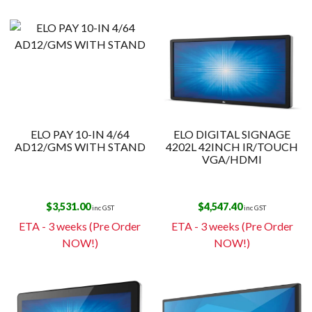
ELO PAY 10-IN 4/64
ELO DIGITAL SIGNAGE
AD12/GMS WITH STAND
4202L 42INCH IR/TOUCH
VGA/HDMI
$
3,531.00
$
4,547.40
inc GST
inc GST
ETA - 3 weeks (Pre Order
ETA - 3 weeks (Pre Order
NOW!)
NOW!)