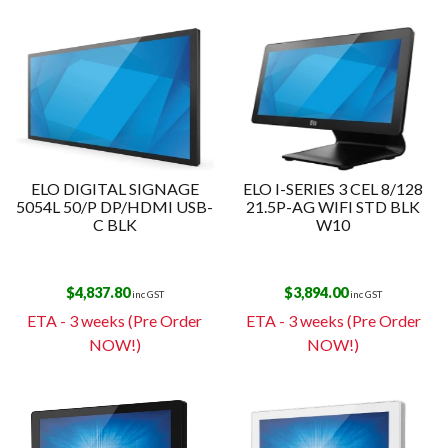
ELO DIGITAL SIGNAGE
ELO I-SERIES 3 CEL 8/128
5054L 50/P DP/HDMI USB-
21.5P-AG WIFI STD BLK
C BLK
W10
$
4,837.80
$
3,894.00
inc GST
inc GST
ETA - 3 weeks (Pre Order
ETA - 3 weeks (Pre Order
NOW!)
NOW!)