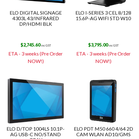
ELO DIGITAL SIGNAGE
ELO I-SERIES 3 CEL 8/128
4303L 43/INFRARED
15.6P-AG WIFI STD W10
DP/HDMI BLK
$
2,745.60
$
3,795.00
inc GST
inc GST
ETA - 3 weeks (Pre Order
ETA - 3 weeks (Pre Order
NOW!)
NOW!)
ELO D/TOP 1004LS 10.1P-
ELO PDT M50 660 4/64 2D
AG USB-C NO/STAND
CAM WLAN AD10/GMS