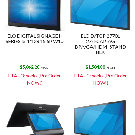
ELO DIGITAL SIGNAGE I-
ELO D/TOP 2770L
SERIES I5 4/128 15.6P W10
27/PCAP-AG
DP/VGA/HDMI STAND
BLK
$
5,062.20
$
1,504.80
inc GST
inc GST
ETA - 3 weeks (Pre Order
ETA - 3 weeks (Pre Order
NOW!)
NOW!)