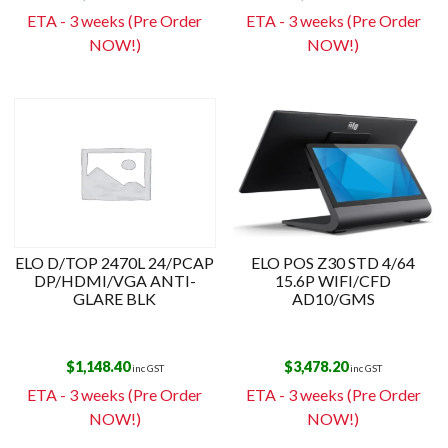
ETA - 3 weeks (Pre Order
ETA - 3 weeks (Pre Order
NOW!)
NOW!)
ELO D/TOP 2470L 24/PCAP
ELO POS Z30 STD 4/64
DP/HDMI/VGA ANTI-
15.6P WIFI/CFD
GLARE BLK
AD10/GMS
$
1,148.40
$
3,478.20
inc GST
inc GST
ETA - 3 weeks (Pre Order
ETA - 3 weeks (Pre Order
NOW!)
NOW!)