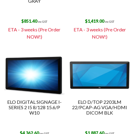
GRAY
$
851.40
$
1,419.00
inc GST
inc GST
ETA - 3 weeks (Pre Order
ETA - 3 weeks (Pre Order
NOW!)
NOW!)
ELO DIGITAL SIGNAGE I-
ELO D/TOP 2203LM
SERIES 2 I5 8/128 15.6/P
22/PCAP-AG VGA/HDMI
W10
DICOM BLK
$
4,362.60
$
1,887.60
inc GST
inc GST