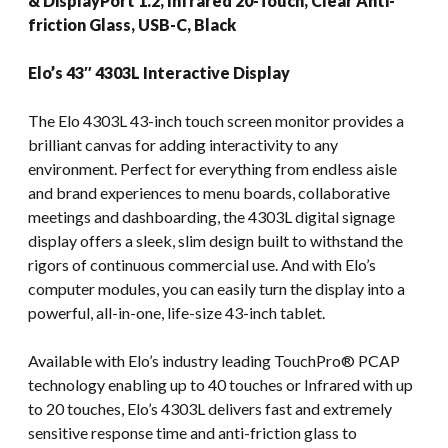
& DisplayPort 1.2, Infrared 20-Touch, Clear Anti-
friction Glass, USB-C, Black
Elo’s 43″ 4303L Interactive Display
The Elo 4303L 43-inch touch screen monitor provides a
brilliant canvas for adding interactivity to any
environment. Perfect for everything from endless aisle
and brand experiences to menu boards, collaborative
meetings and dashboarding, the 4303L digital signage
display offers a sleek, slim design built to withstand the
rigors of continuous commercial use. And with Elo’s
computer modules, you can easily turn the display into a
powerful, all-in-one, life-size 43-inch tablet.
Available with Elo’s industry leading TouchPro® PCAP
technology enabling up to 40 touches or Infrared with up
to 20 touches, Elo’s 4303L delivers fast and extremely
sensitive response time and anti-friction glass to