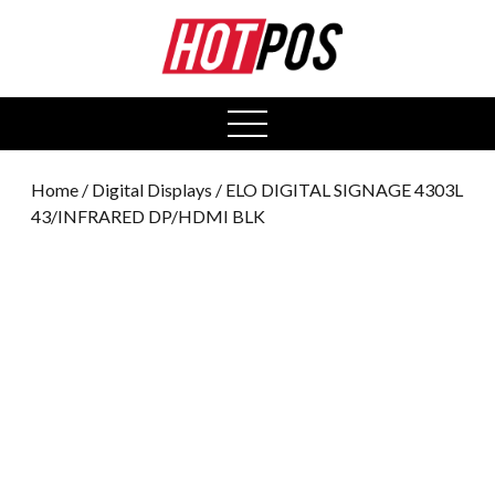
0
open
menu
Home
/
Digital Displays
/ ELO DIGITAL SIGNAGE 4303L
43/INFRARED DP/HDMI BLK