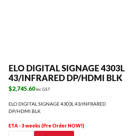
ELO DIGITAL SIGNAGE 4303L
43/INFRARED DP/HDMI BLK
$
2,745.60
inc GST
ELO DIGITAL SIGNAGE 4303L 43/INFRARED
DP/HDMI BLK
ETA - 3 weeks (Pre Order NOW!)
ELO