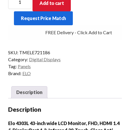
Add to cart
DIGITAL
SIGNAGE
Request Price Match
4303L
43/INFRARED
FREE Delivery - Click Add to Cart
DP/HDMI
BLK
quantity
SKU:
TMELE721186
Category:
Digital Displays
Tag:
Panels
Brand:
ELO
Description
Description
Elo 4303L 43-inch wide LCD Monitor, FHD, HDMI 1.4