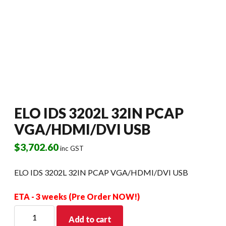
ELO IDS 3202L 32IN PCAP
VGA/HDMI/DVI USB
$
3,702.60
inc GST
ELO IDS 3202L 32IN PCAP VGA/HDMI/DVI USB
ETA - 3 weeks (Pre Order NOW!)
ELO
Add to cart
IDS