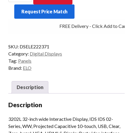
3202L
Request Price Match
32IN
PCAP
FREE Delivery - Click Add to Cart
VGA/HDMI/DVI
USB
quantity
SKU:
DSELE222371
Category:
Digital Displays
Tag:
Panels
Brand:
ELO
Description
Description
3202L 32-inch wide Interactive Display, IDS IDS 02-
Series, WW, Projected Capacitive 10-touch, USB, Clear,