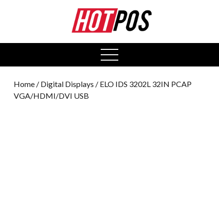
0
open
menu
Home
/
Digital Displays
/ ELO IDS 3202L 32IN PCAP
VGA/HDMI/DVI USB