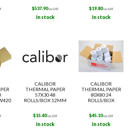
$
537.90
$
19.80
T
inc GST
inc GST
In stock
In stock
CALIBOR
CALIBOR
PER
THERMAL PAPER
THERMAL PAPER
0
57X30 48
80X80 24
W420
ROLLS/BOX 12MM
ROLLS/BOX
$
15.40
$
45.10
T
inc GST
inc GST
In stock
In stock