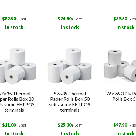
$
82.50
$
74.80
$
39.60
inc GST
inc GST
inc GS
In stock
In stock
In stock
57×35 Thermal
57×35 Thermal
76×76 3 Ply P
per Rolls Box 20
Paper Rolls Box 50
Rolls Box 
its some EFTPOS
suits some EFTPOS
terminals
terminals
$
11.00
$
25.30
$
97.90
inc GST
inc GST
inc GS
In stock
In stock
In stock