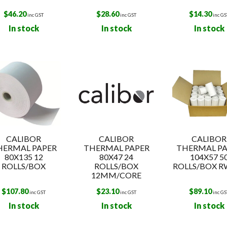
$
46.20
$
28.60
$
14.30
inc GST
inc GST
inc GS
In stock
In stock
In stock
CALIBOR
CALIBOR
CALIBOR
HERMAL PAPER
THERMAL PAPER
THERMAL PA
80X135 12
80X47 24
104X57 5
ROLLS/BOX
ROLLS/BOX
ROLLS/BOX R
12MM/CORE
$
107.80
$
23.10
$
89.10
inc GST
inc GST
inc GS
In stock
In stock
In stock