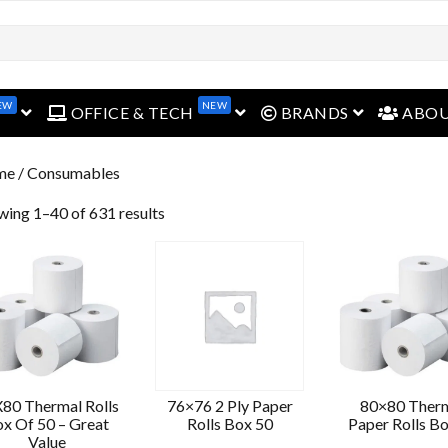
EW
NEW
open menu
open menu
open menu
OFFICE & TECH
BRANDS
ABO
me
/ Consumables
wing 1–40 of 631 results
80 Thermal Rolls
76×76 2 Ply Paper
80×80 Ther
x Of 50 – Great
Rolls Box 50
Paper Rolls B
Value