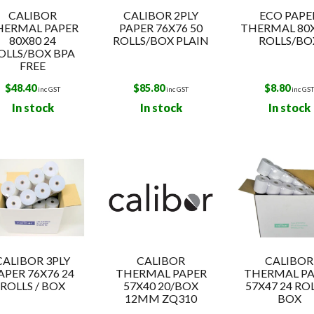
CALIBOR
CALIBOR 2PLY
ECO PAPE
HERMAL PAPER
PAPER 76X76 50
THERMAL 80X
80X80 24
ROLLS/BOX PLAIN
ROLLS/BO
OLLS/BOX BPA
FREE
$
48.40
$
85.80
$
8.80
inc GST
inc GST
inc GS
In stock
In stock
In stock
CALIBOR 3PLY
CALIBOR
CALIBOR
APER 76X76 24
THERMAL PAPER
THERMAL PA
ROLLS / BOX
57X40 20/BOX
57X47 24 ROL
12MM ZQ310
BOX