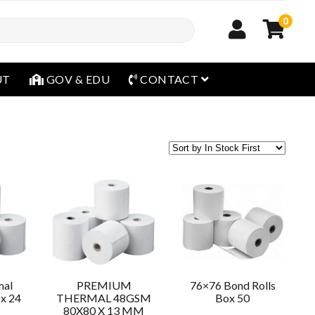
0
open menu
UT
GOV & EDU
CONTACT
mal
PREMIUM
76×76 Bond Rolls
ox 24
THERMAL 48GSM
Box 50
80X80 X 13 MM