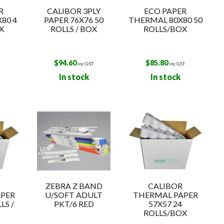
R
CALIBOR 3PLY
ECO PAPER
80 4
PAPER 76X76 50
THERMAL 80X80 50
X
ROLLS / BOX
ROLLS/BOX
$
94.60
$
85.80
T
inc GST
inc GST
In stock
In stock
ZEBRA Z BAND
CALIBOR
PER
U/SOFT ADULT
THERMAL PAPER
LS /
PKT/6 RED
57X57 24
ROLLS/BOX