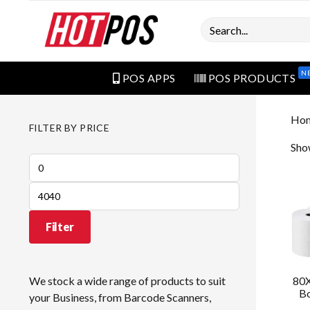
Search
N
POS APPS
POS PRODUCTS
Ho
FILTER BY PRICE
Sho
Min
price
Max
price
Filter
80X
We stock a wide range of products to suit
Bo
your Business, from Barcode Scanners,