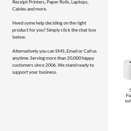
Receipt Printers, Paper Rolls, Laptops,
Cables and more.
Need some help deciding on the right
product for you? Simply click the chat box
below.
Alternatively you can SMS, Email or Call us
anytime. Serving more than 20,000 happy
customers since 2006. We stand ready to
support your business.
Pa
su