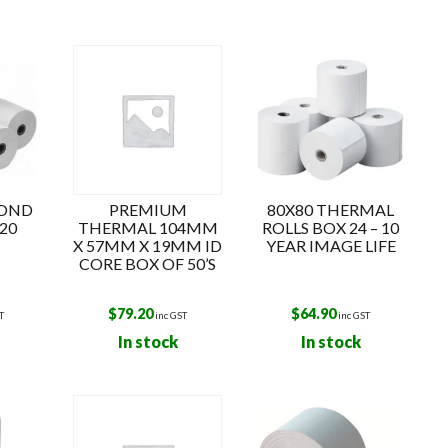
k
BOND
PREMIUM
80X80 THERMAL
20
THERMAL 104MM
ROLLS BOX 24 – 10
X 57MM X 19MM ID
YEAR IMAGE LIFE
CORE BOX OF 50’S
$
79.20
$
64.90
T
inc GST
inc GST
In stock
In stock