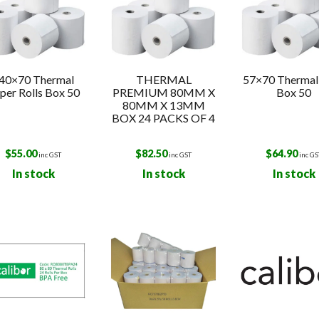
40×70 Thermal
THERMAL
57×70 Thermal 
per Rolls Box 50
PREMIUM 80MM X
Box 50
80MM X 13MM
BOX 24 PACKS OF 4
$
55.00
$
82.50
$
64.90
inc GST
inc GST
inc GS
In stock
In stock
In stock