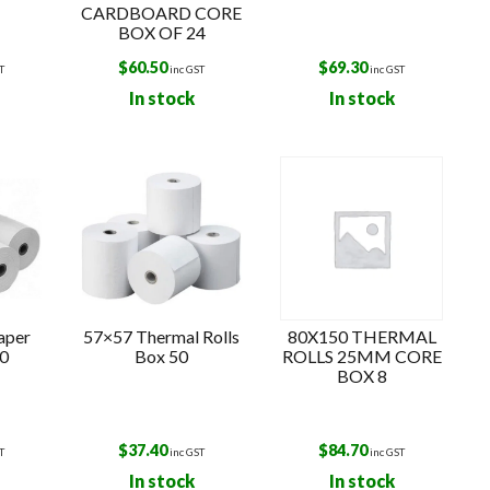
CARDBOARD CORE
BOX OF 24
$
60.50
$
69.30
T
inc GST
inc GST
In stock
In stock
aper
57×57 Thermal Rolls
80X150 THERMAL
50
Box 50
ROLLS 25MM CORE
BOX 8
$
37.40
$
84.70
T
inc GST
inc GST
In stock
In stock