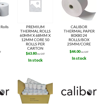
Rolls
PREMIUM
CALIBOR
THERMAL ROLLS
THERMAL PAPER
60MM X 68MM X
80X80 24
12MM CORE 50
ROLLS/BOX
ROLLS PER
25MM/CORE
CARTON
$
44.00
T
inc GST
$
63.80
inc GST
In stock
In stock