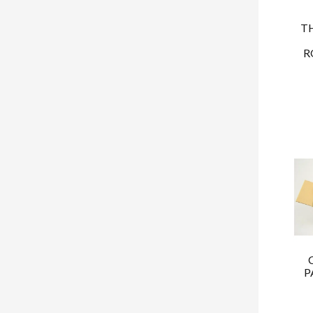
T
R
P