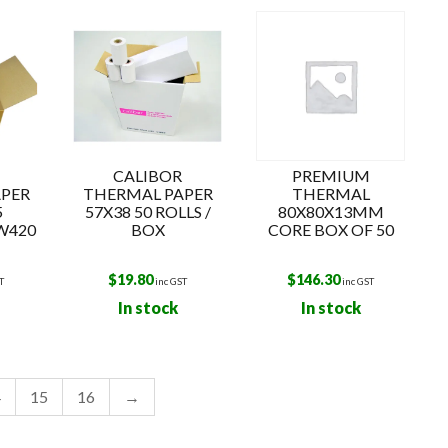
o
CALIBOR
PREMIUM
PER
THERMAL PAPER
THERMAL
5
57X38 50 ROLLS /
80X80X13MM
W420
BOX
CORE BOX OF 50
$
19.80
$
146.30
T
inc GST
inc GST
In stock
In stock
4
15
16
→