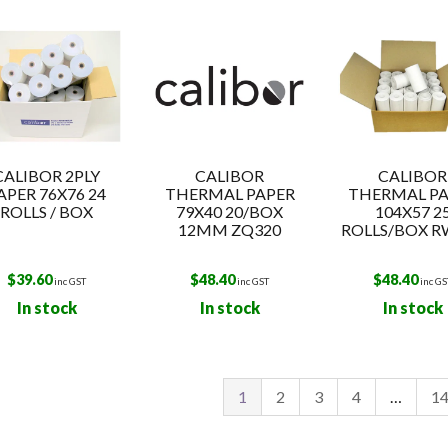
t
CALIBOR 2PLY
CALIBOR
CALIBOR
APER 76X76 24
THERMAL PAPER
THERMAL PA
ROLLS / BOX
79X40 20/BOX
104X57 2
12MM ZQ320
ROLLS/BOX R
$
39.60
$
48.40
$
48.40
inc GST
inc GST
inc GS
In stock
In stock
In stock
1
2
3
4
…
1