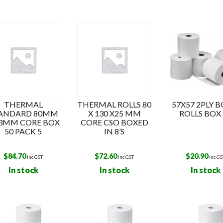
s
THERMAL
THERMAL ROLLS 80
57X57 2PLY 
ANDARD 80MM
X 130 X25 MM
ROLLS BOX 
13MM CORE BOX
CORE CSO BOXED
50 PACK 5
IN 8’S
$
84.70
$
72.60
$
20.90
inc GST
inc GST
inc GS
In stock
In stock
In stock