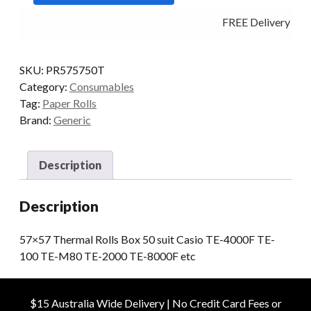
50
FREE Delivery - Cl
quantity
SKU:
PR575750T
Category:
Consumables
Tag:
Paper Rolls
Brand:
Generic
Description
Description
57×57 Thermal Rolls Box 50 suit Casio TE-4000F TE-
100 TE-M80 TE-2000 TE-8000F etc
$15 Australia Wide Delivery | No Credit Card Fees or