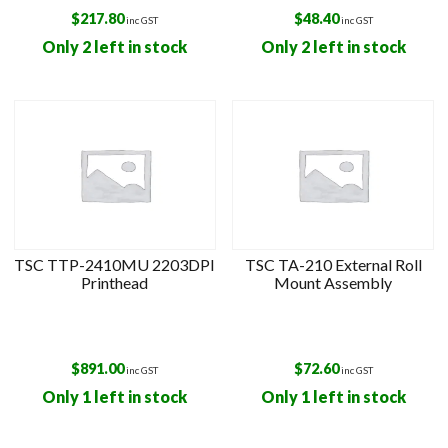
$
217.80
$
48.40
inc GST
inc GST
Only 2 left in stock
Only 2 left in stock
TSC TTP-2410MU 2203DPI
TSC TA-210 External Roll
Printhead
Mount Assembly
$
891.00
$
72.60
inc GST
inc GST
Only 1 left in stock
Only 1 left in stock