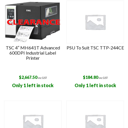
TSC 4″ MH641T Advanced
PSU To Suit TSC TTP-244CE
600DPI Industrial Label
Printer
$
2,667.50
$
184.80
inc GST
inc GST
Only 1 left in stock
Only 1 left in stock