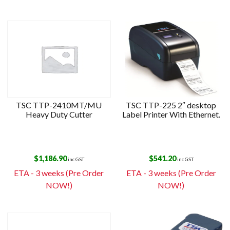
TSC TTP-2410MT/MU
TSC TTP-225 2″ desktop
Heavy Duty Cutter
Label Printer With Ethernet.
$
1,186.90
$
541.20
inc GST
inc GST
ETA - 3 weeks (Pre Order
ETA - 3 weeks (Pre Order
NOW!)
NOW!)