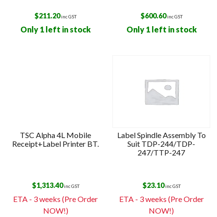
$
211.20
$
600.60
inc GST
inc GST
Only 1 left in stock
Only 1 left in stock
TSC Alpha 4L Mobile
Label Spindle Assembly To
Receipt+Label Printer BT.
Suit TDP-244/TDP-
247/TTP-247
$
1,313.40
$
23.10
inc GST
inc GST
ETA - 3 weeks (Pre Order
ETA - 3 weeks (Pre Order
NOW!)
NOW!)