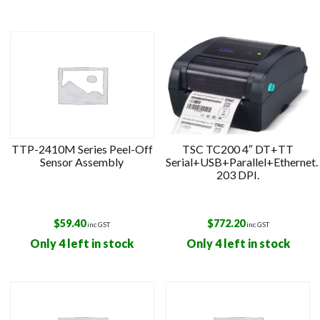
TTP-2410M Series Peel-Off
TSC TC200 4″ DT+TT
Sensor Assembly
Serial+USB+Parallel+Ethernet.
203 DPI.
$
59.40
$
772.20
inc GST
inc GST
Only 4 left in stock
Only 4 left in stock