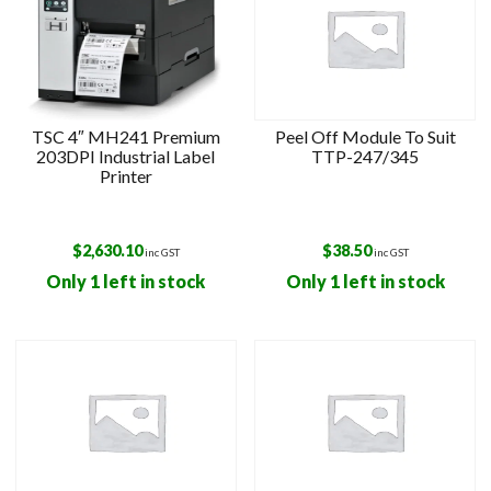
TSC 4″ MH241 Premium
Peel Off Module To Suit
203DPI Industrial Label
TTP-247/345
Printer
$
2,630.10
$
38.50
inc GST
inc GST
Only 1 left in stock
Only 1 left in stock