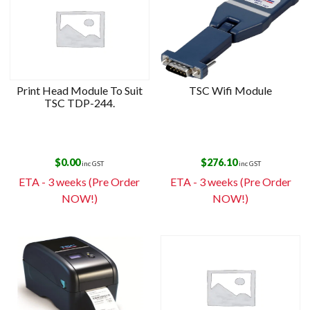
Print Head Module To Suit
TSC Wifi Module
TSC TDP-244.
$
0.00
$
276.10
inc GST
inc GST
ETA - 3 weeks (Pre Order
ETA - 3 weeks (Pre Order
NOW!)
NOW!)