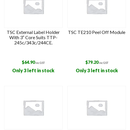
TSC External Label Holder
TSC TE210 Peel Off Module
With 3″ Core Suits TTP-
245c/343c/244CE.
$
64.90
$
79.20
inc GST
inc GST
Only 3 left in stock
Only 3 left in stock