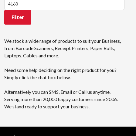
Max
price
Filter
We stock a wide range of products to suit your Business,
from Barcode Scanners, Receipt Printers, Paper Rolls,
Laptops, Cables and more.
Need some help deciding on the right product for you?
Simply click the chat box below.
Alternatively you can SMS, Email or Call us anytime.
Serving more than 20,000 happy customers since 2006.
We stand ready to support your business.