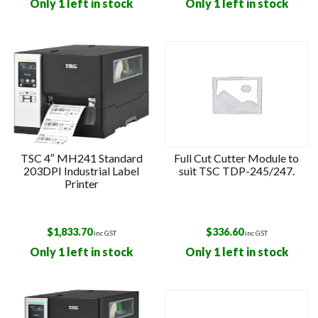
Only 1 left in stock
Only 1 left in stock
TSC 4″ MH241 Standard
Full Cut Cutter Module to
203DPI Industrial Label
suit TSC TDP-245/247.
Printer
$
1,833.70
$
336.60
inc GST
inc GST
Only 1 left in stock
Only 1 left in stock