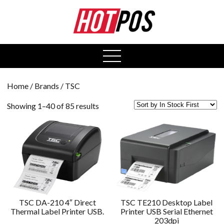
0
open
menu
Home
/ Brands / TSC
Showing 1–40 of 85 results
TSC DA-210 4″ Direct
TSC TE210 Desktop Label
Thermal Label Printer USB.
Printer USB Serial Ethernet
203dpi