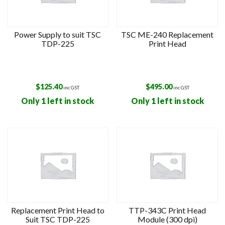
Power Supply to suit TSC
TSC ME-240 Replacement
TDP-225
Print Head
$
125.40
$
495.00
inc GST
inc GST
Only 1 left in stock
Only 1 left in stock
Replacement Print Head to
TTP-343C Print Head
Suit TSC TDP-225
Module (300 dpi)