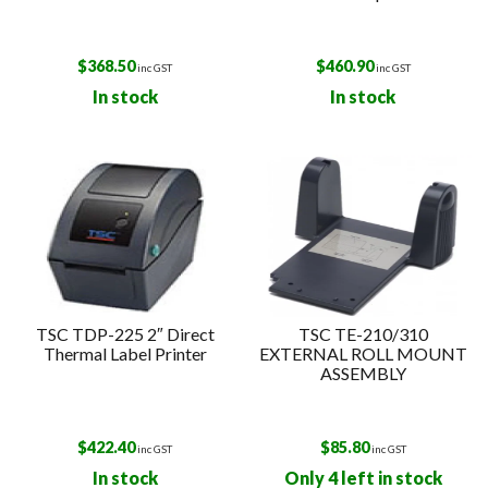
$
368.50
$
460.90
inc GST
inc GST
In stock
In stock
TSC TDP-225 2″ Direct
TSC TE-210/310
Thermal Label Printer
EXTERNAL ROLL MOUNT
ASSEMBLY
$
422.40
$
85.80
inc GST
inc GST
In stock
Only 4 left in stock