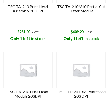
TSC TA-210 Print Head
TSC TA-210/310 Partial Cut
Assembly 203DPI
Cutter Module
$
231.00
$
409.20
inc GST
inc GST
Only 1 left in stock
Only 1 left in stock
TSC DA-210 Print Head
TSC TTP-2410M Printehead
Module 203DPI
203 DPI