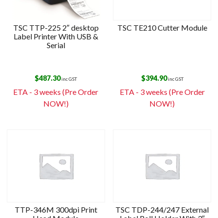
TSC TTP-225 2″ desktop
TSC TE210 Cutter Module
Label Printer With USB &
Serial
$
487.30
$
394.90
inc GST
inc GST
ETA - 3 weeks (Pre Order
ETA - 3 weeks (Pre Order
NOW!)
NOW!)
TTP-346M 300dpi Print
TSC TDP-244/247 External