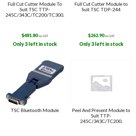
Full Cut Cutter Module To
Full Cut Cutter Module to
Suit TSC TTP-
Suit TSC TDP-244
245C/343C/TC200/TC300.
$
481.80
$
262.90
inc GST
inc GST
Only 3 left in stock
Only 3 left in stock
TSC Bluetooth Module
Peel And Present Module to
Suit TTP-
245C/343C/TC200.