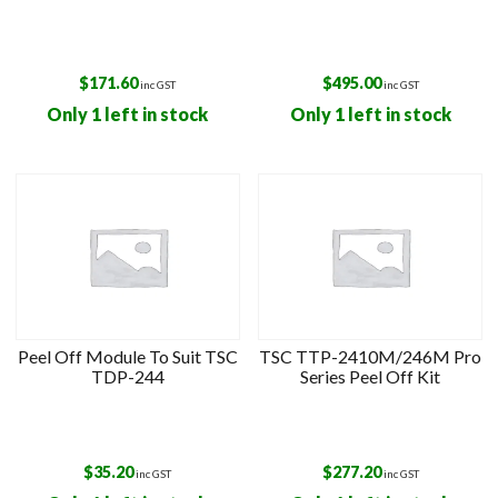
$
171.60
$
495.00
inc GST
inc GST
Only 1 left in stock
Only 1 left in stock
Peel Off Module To Suit TSC
TSC TTP-2410M/246M Pro
TDP-244
Series Peel Off Kit
$
35.20
$
277.20
inc GST
inc GST