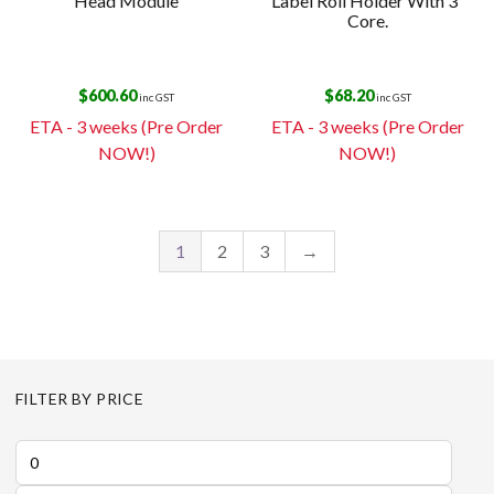
Head Module
Label Roll Holder With 3″
Core.
$
600.60
$
68.20
inc GST
inc GST
ETA - 3 weeks (Pre Order
ETA - 3 weeks (Pre Order
NOW!)
NOW!)
1
2
3
→
FILTER BY PRICE
Min
price