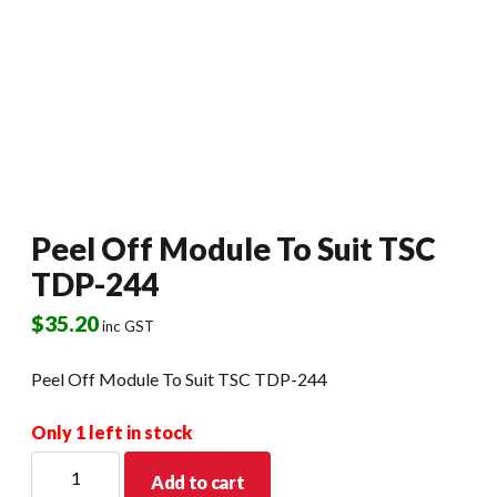
Peel Off Module To Suit TSC
TDP-244
$
35.20
inc GST
Peel Off Module To Suit TSC TDP-244
Only 1 left in stock
Peel
Add to cart
Off