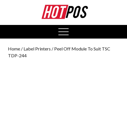
0
open
menu
Home
/
Label Printers
/ Peel Off Module To Suit TSC
TDP-244