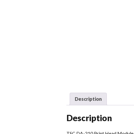
Description
Description
TSC DA-210 Print Head Module