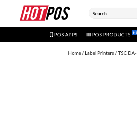
Search
N
POS APPS
POS PRODUCTS
Home
/
Label Printers
/ TSC DA-