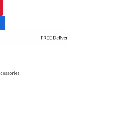
FREE Delivery - Click Add to Cart
ccessories