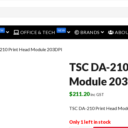
EW
NEW
open menu
open menu
open menu
OFFICE & TECH
BRANDS
ABO
210 Print Head Module 203DPI
TSC DA-210
Module 20
$
211.20
inc GST
TSC DA-210 Print Head Mod
Only 1 left in stock