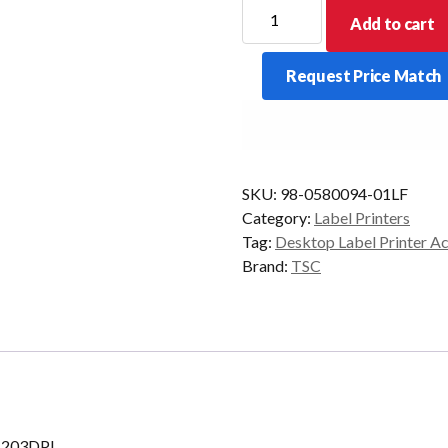
TSC
Add to cart
DA-
210
Request Price Match
Print
Head
Module
203DPI
quantity
SKU:
98-0580094-01LF
Category:
Label Printers
Tag:
Desktop Label Printer A
Brand:
TSC
 203DPI