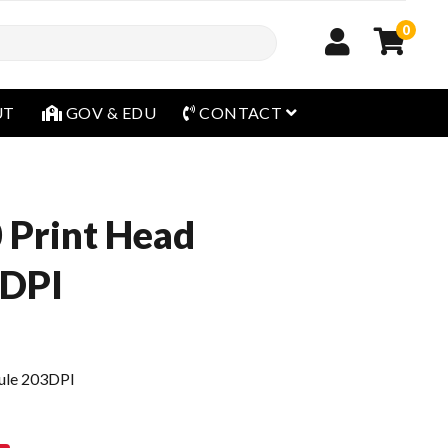
0
open menu
UT
GOV & EDU
CONTACT
 Print Head
3DPI
ule 203DPI