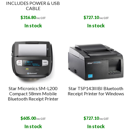
INCLUDES POWER & USB
CABLE
$
316.80
$
727.10
inc GST
inc GST
In stock
In stock
Star Micronics SM-L200
Star TSP143IIIBI Bluetooth
Compact 58mm Mobile
Receipt Printer for Windows
Bluetooth Receipt Printer
$
605.00
$
727.10
inc GST
inc GST
In stock
In stock