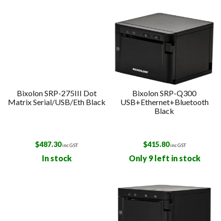
Bixolon SRP-275III Dot
Bixolon SRP-Q300
Matrix Serial/USB/Eth Black
USB+Ethernet+Bluetooth
Black
$
487.30
$
415.80
inc GST
inc GST
In stock
Only 9 left in stock