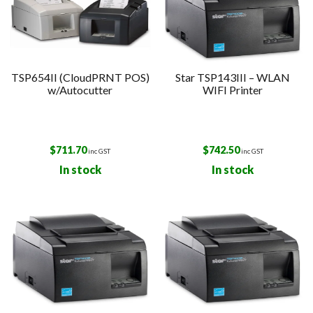
TSP654II (CloudPRNT POS)
Star TSP143III – WLAN
w/Autocutter
WIFI Printer
$
711.70
$
742.50
inc GST
inc GST
In stock
In stock