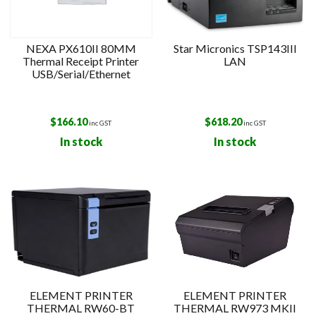
NEXA PX610II 80MM
Star Micronics TSP143III
Thermal Receipt Printer
LAN
USB/Serial/Ethernet
$
166.10
$
618.20
inc GST
inc GST
In stock
In stock
ELEMENT PRINTER
ELEMENT PRINTER
THERMAL RW60-BT
THERMAL RW973 MKII