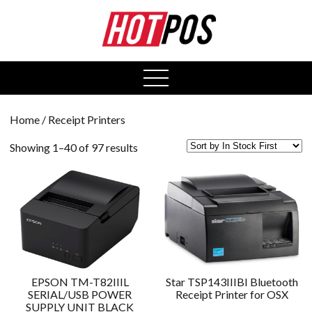
0
open
menu
Home
/ Receipt Printers
Showing 1–40 of 97 results
EPSON TM-T82IIIL
Star TSP143IIIBI Bluetooth
SERIAL/USB POWER
Receipt Printer for OSX
SUPPLY UNIT BLACK