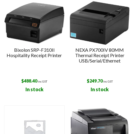
Bixolon SRP-F310II
NEXA PX700IV 80MM
Hospitality Receipt Printer
Thermal Receipt Printer
USB/Serial/Ethernet
$
488.40
$
249.70
inc GST
inc GST
In stock
In stock