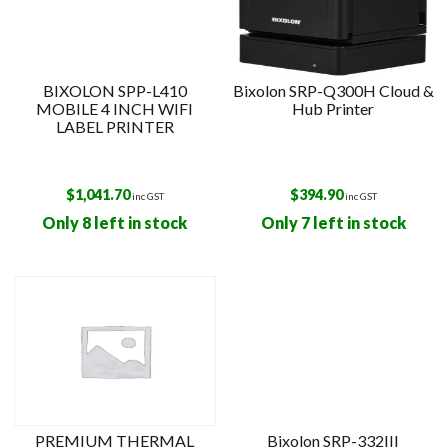
BIXOLON SPP-L410
Bixolon SRP-Q300H Cloud &
MOBILE 4 INCH WIFI
Hub Printer
LABEL PRINTER
$
1,041.70
$
394.90
inc GST
inc GST
Only 8 left in stock
Only 7 left in stock
PREMIUM THERMAL
Bixolon SRP-332III