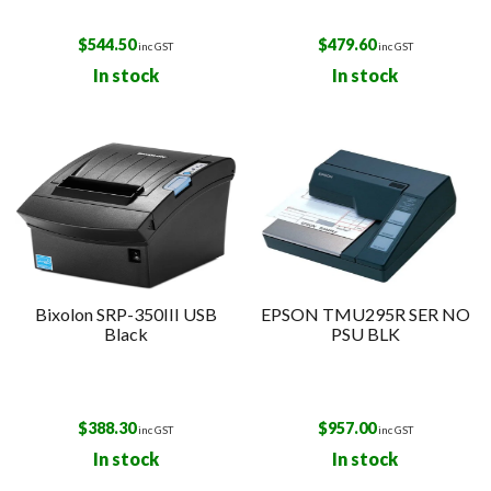
$
544.50
$
479.60
inc GST
inc GST
In stock
In stock
Bixolon SRP-350III USB
EPSON TMU295R SER NO
Black
PSU BLK
$
388.30
$
957.00
inc GST
inc GST
In stock
In stock