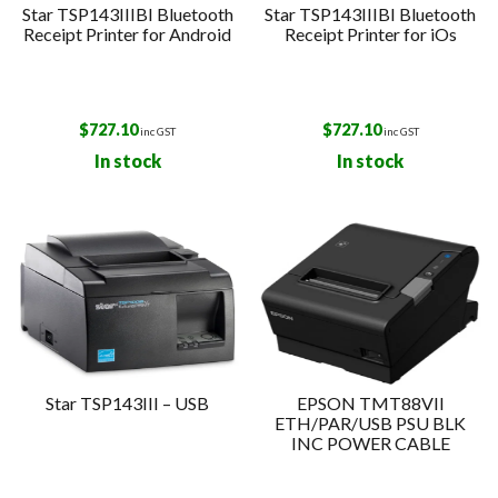
Star TSP143IIIBI Bluetooth
Star TSP143IIIBI Bluetooth
Receipt Printer for Android
Receipt Printer for iOs
$
727.10
$
727.10
inc GST
inc GST
In stock
In stock
Star TSP143III – USB
EPSON TMT88VII
ETH/PAR/USB PSU BLK
INC POWER CABLE