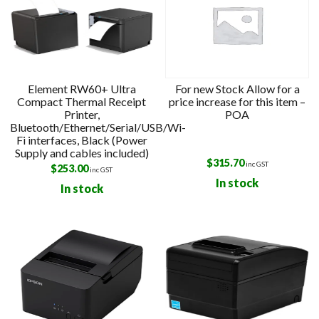
Element RW60+ Ultra
For new Stock Allow for a
Compact Thermal Receipt
price increase for this item –
Printer,
POA
Bluetooth/Ethernet/Serial/USB/Wi-
Fi interfaces, Black (Power
Supply and cables included)
$
315.70
inc GST
$
253.00
inc GST
In stock
In stock