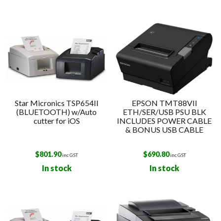
Star Micronics TSP654II
EPSON TMT88VII
(BLUETOOTH) w/Auto
ETH/SER/USB PSU BLK
cutter for iOS
INCLUDES POWER CABLE
& BONUS USB CABLE
$
801.90
$
690.80
inc GST
inc GST
In stock
In stock