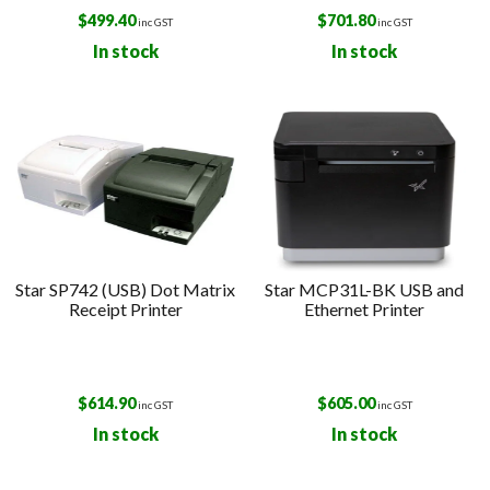
$
499.40
$
701.80
inc GST
inc GST
In stock
In stock
Star SP742 (USB) Dot Matrix
Star MCP31L-BK USB and
Receipt Printer
Ethernet Printer
$
614.90
$
605.00
inc GST
inc GST
In stock
In stock