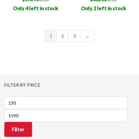
Only 4 left in stock
Only 2 left in stock
1
2
3
→
FILTER BY PRICE
Min
price
Max
price
Filter