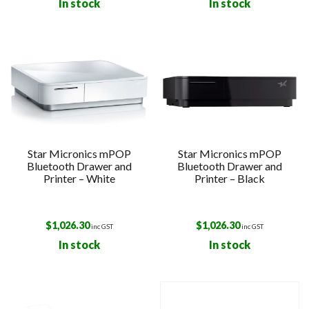
In stock
In stock
Star Micronics mPOP
Star Micronics mPOP
Bluetooth Drawer and
Bluetooth Drawer and
Printer – White
Printer – Black
$
1,026.30
$
1,026.30
inc GST
inc GST
In stock
In stock