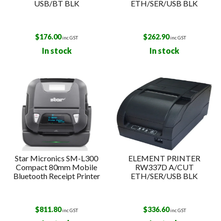
USB/BT BLK
ETH/SER/USB BLK
$
176.00
$
262.90
inc GST
inc GST
In stock
In stock
Star Micronics SM-L300
ELEMENT PRINTER
Compact 80mm Mobile
RW337D A/CUT
Bluetooth Receipt Printer
ETH/SER/USB BLK
$
811.80
$
336.60
inc GST
inc GST