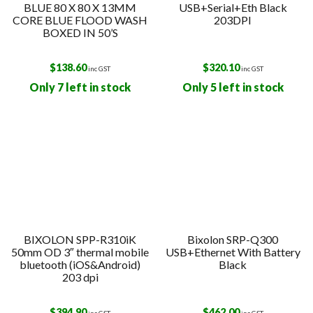
BLUE 80 X 80 X 13MM
USB+Serial+Eth Black
CORE BLUE FLOOD WASH
203DPI
BOXED IN 50’S
$
138.60
$
320.10
inc GST
inc GST
Only 7 left in stock
Only 5 left in stock
BIXOLON SPP-R310iK
Bixolon SRP-Q300
50mm OD 3″ thermal mobile
USB+Ethernet With Battery
bluetooth (iOS&Android)
Black
203 dpi
$
394.90
$
462.00
inc GST
inc GST