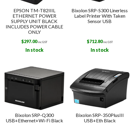
EPSON TM-T82IIIL
Bixolon SRP-S300 Linerless
ETHERNET POWER
Label Printer With Taken
SUPPLY UNIT BLACK
Sensor USB
INCLUDES POWER CABLE
ONLY
$
297.00
$
712.80
inc GST
inc GST
In stock
In stock
Bixolon SRP-Q300
Bixolon SRP-350PlusIII
USB+Ethernet+Wi-Fi Black
USB+Eth Black