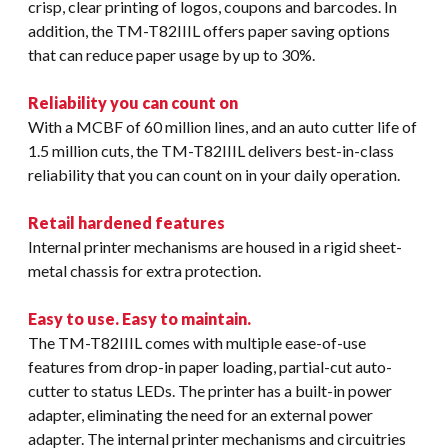
crisp, clear printing of logos, coupons and barcodes. In
addition, the TM-T82IIIL offers paper saving options
that can reduce paper usage by up to 30%.
Reliability you can count on
With a MCBF of 60 million lines, and an auto cutter life of
1.5 million cuts, the TM-T82IIIL delivers best-in-class
reliability that you can count on in your daily operation.
Retail hardened features
Internal printer mechanisms are housed in a rigid sheet-
metal chassis for extra protection.
Easy to use. Easy to maintain.
The TM-T82IIIL comes with multiple ease-of-use
features from drop-in paper loading, partial-cut auto-
cutter to status LEDs. The printer has a built-in power
adapter, eliminating the need for an external power
adapter. The internal printer mechanisms and circuitries