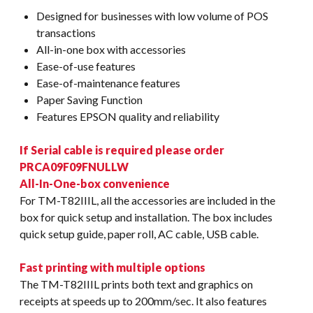
Designed for businesses with low volume of POS
transactions
All-in-one box with accessories
Ease-of-use features
Ease-of-maintenance features
Paper Saving Function
Features EPSON quality and reliability
If Serial cable is required please order
PRCA09F09FNULLW
All-In-One-box convenience
For TM-T82IIIL, all the accessories are included in the
box for quick setup and installation. The box includes
quick setup guide, paper roll, AC cable, USB cable.
Fast printing with multiple options
The TM-T82IIIL prints both text and graphics on
receipts at speeds up to 200mm/sec. It also features