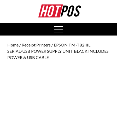
0
open
menu
Home
/
Receipt Printers
/ EPSON TM-T82IIIL
SERIAL/USB POWER SUPPLY UNIT BLACK INCLUDES
POWER & USB CABLE