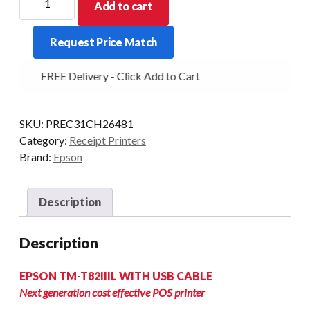
Add to cart
TM-
T82IIIL
Request Price Match
SERIAL/USB
POWER
FREE Delivery - Click Add to Cart
SUPPLY
UNIT
BLACK
SKU:
PREC31CH26481
INCLUDES
Category:
Receipt Printers
POWER
Brand:
Epson
&
USB
CABLE
Description
quantity
Description
EPSON TM-T82IIIL WITH USB CABLE
Next generation cost effective POS printer