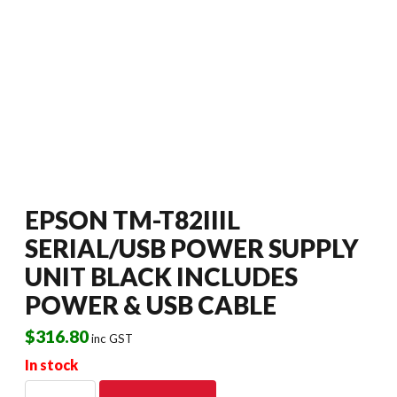
EPSON TM-T82IIIL
SERIAL/USB POWER SUPPLY
UNIT BLACK INCLUDES
POWER & USB CABLE
$
316.80
inc GST
In stock
EPSON