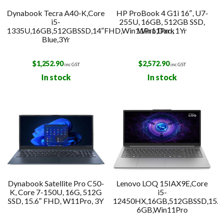
Dynabook Tecra A40-K,Core
HP ProBook 4 G1i 16″, U7-
i5-
255U, 16GB, 512GB SSD,
1335U,16GB,512GBSSD,14″FHD,Win11Pro,Dark
Win11Pro, 1Yr
Blue,3Yr
$
1,252.90
$
2,572.90
inc GST
inc GST
In stock
In stock
Dynabook Satellite Pro C50-
Lenovo LOQ 15IAX9E,Core
K, Core 7-150U, 16G, 512G
i5-
SSD, 15.6″ FHD, W11Pro, 3Y
12450HX,16GB,512GBSSD,15
6GB,Win11Pro