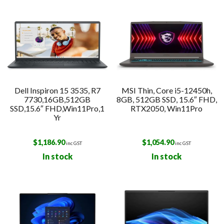
Dell Inspiron 15 3535, R7
MSI Thin, Core i5-12450h,
7730,16GB,512GB
8GB, 512GB SSD, 15.6″ FHD,
SSD,15.6″ FHD,Win11Pro,1
RTX2050, Win11Pro
Yr
$
1,186.90
$
1,054.90
inc GST
inc GST
In stock
In stock