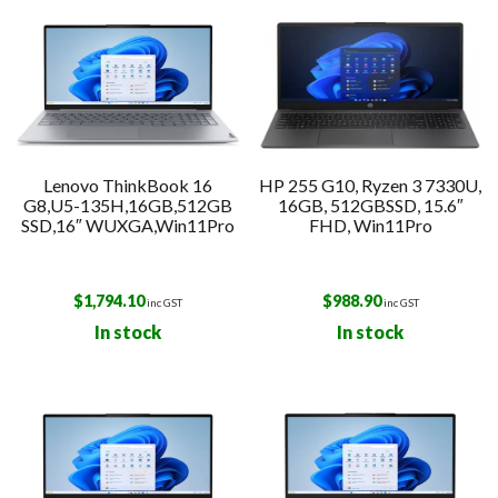
Lenovo ThinkBook 16
HP 255 G10, Ryzen 3 7330U,
G8,U5-135H,16GB,512GB
16GB, 512GBSSD, 15.6″
SSD,16″ WUXGA,Win11Pro
FHD, Win11Pro
$
1,794.10
$
988.90
inc GST
inc GST
In stock
In stock