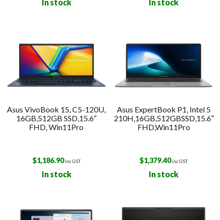
In stock
In stock
Asus VivoBook 15, C5-120U,
Asus ExpertBook P1, Intel 5
16GB,512GB SSD,15.6″
210H,16GB,512GBSSD,15.6″
FHD, Win11Pro
FHD,Win11Pro
$
1,186.90
$
1,379.40
inc GST
inc GST
In stock
In stock