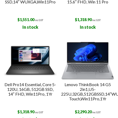
SSD,14″ WUXGA,Win11Pro
15.6″ FHD, Win 11 Pro
$
1,551.00
$
1,318.90
inc GST
inc GST
In stock
In stock
Dell Pro14 Essential, Core 5-
Lenovo ThinkBook 14 G5
120U, 16GB, 512GB SSD,
2in1,U5-
14″ FHD, Win11Pro, 1Yr
225U,32GB,512GBSSD,14″W
Touch,Win11Pro,1Yr
$
1,318.90
$
2,290.20
inc GST
inc GST