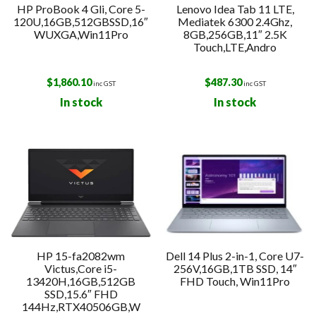
HP ProBook 4 Gli, Core 5-
Lenovo Idea Tab 11 LTE,
120U,16GB,512GBSSD,16″
Mediatek 6300 2.4Ghz,
WUXGA,Win11Pro
8GB,256GB,11″ 2.5K
Touch,LTE,Andro
$
1,860.10
$
487.30
inc GST
inc GST
In stock
In stock
HP 15-fa2082wm
Dell 14 Plus 2-in-1, Core U7-
Victus,Core i5-
256V,16GB,1TB SSD, 14″
13420H,16GB,512GB
FHD Touch, Win11Pro
SSD,15.6″ FHD
144Hz,RTX40506GB,W