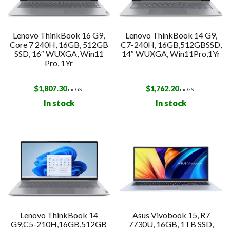
Lenovo ThinkBook 16 G9,
Lenovo ThinkBook 14 G9,
Core 7 240H, 16GB, 512GB
C7-240H, 16GB,512GBSSD,
SSD, 16″ WUXGA, Win11
14″ WUXGA, Win11Pro,1Yr
Pro, 1Yr
$
1,807.30
$
1,762.20
inc GST
inc GST
In stock
In stock
Lenovo ThinkBook 14
Asus Vivobook 15, R7
G9,C5-210H,16GB,512GB
7730U, 16GB, 1TB SSD,