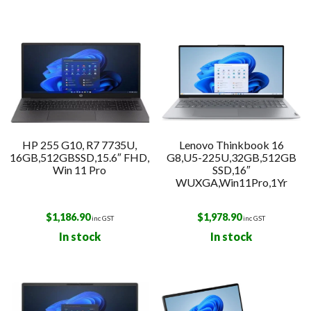
HP 255 G10, R7 7735U,
Lenovo Thinkbook 16
16GB,512GBSSD,15.6″ FHD,
G8,U5-225U,32GB,512GB
Win 11 Pro
SSD,16″
WUXGA,Win11Pro,1Yr
$
1,186.90
$
1,978.90
inc GST
inc GST
In stock
In stock