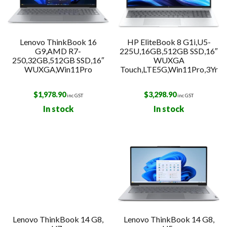
Lenovo ThinkBook 16
HP EliteBook 8 G1i,U5-
G9,AMD R7-
225U,16GB,512GB SSD,16″
250,32GB,512GB SSD,16″
WUXGA
WUXGA,Win11Pro
Touch,LTE5G,Win11Pro,3Yr
$
1,978.90
$
3,298.90
inc GST
inc GST
In stock
In stock
Lenovo ThinkBook 14 G8,
Lenovo ThinkBook 14 G8,