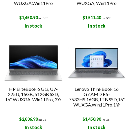
WUXGA,Win11Pro
WUXGA, Win11Pro
$
1,450.90
$
1,511.40
inc GST
inc GST
In stock
In stock
HP EliteBook 6 G1i, U7-
Lenovo ThinkBook 16
225U, 16GB, 512GB SSD,
G7,AMD R5-
16″ WUXGA, Win11Pro, 3Yr
7533HS,16GB,1TB SSD,16″
WUXGA,Win11Pro,1Yr
$
2,836.90
$
1,450.90
inc GST
inc GST
In stock
In stock