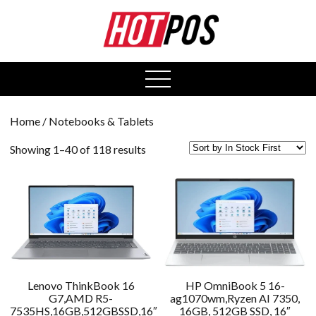
0
open
menu
Home
/ Notebooks & Tablets
Showing 1–40 of 118 results
Lenovo ThinkBook 16
HP OmniBook 5 16-
G7,AMD R5-
ag1070wm,Ryzen AI 7350,
7535HS,16GB,512GBSSD,16″
16GB, 512GB SSD, 16″