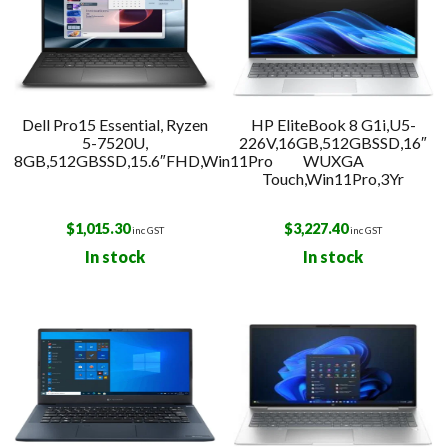
Dell Pro15 Essential, Ryzen
HP EliteBook 8 G1i,U5-
5-7520U,
226V,16GB,512GBSSD,16″
8GB,512GBSSD,15.6″FHD,Win11Pro
WUXGA
Touch,Win11Pro,3Yr
$
1,015.30
$
3,227.40
inc GST
inc GST
In stock
In stock