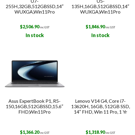
U7-
U5-
255H,32GB,512GBSSD,14″
135H,16GB,512GBSSD,14″
WUXGA,Win11Pro
WUXGA,Win11Pro
$
2,506.90
$
1,846.90
inc GST
inc GST
In stock
In stock
Asus ExpertBook P1, R5-
Lenovo V14 G4, Core i7-
150,16GB,512GBSSD,15.6″
13620H, 16GB, 512GB SSD,
FHD,Win11Pro
14″ FHD, Win 11 Pro, 1 Yr
$
1,366.20
$
1,318.90
inc GST
inc GST