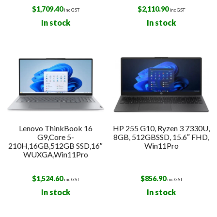
$
1,709.40
$
2,110.90
inc GST
inc GST
In stock
In stock
Lenovo ThinkBook 16
HP 255 G10, Ryzen 3 7330U,
G9,Core 5-
8GB, 512GBSSD, 15.6″ FHD,
210H,16GB,512GB SSD,16″
Win11Pro
WUXGA,Win11Pro
$
1,524.60
$
856.90
inc GST
inc GST
In stock
In stock