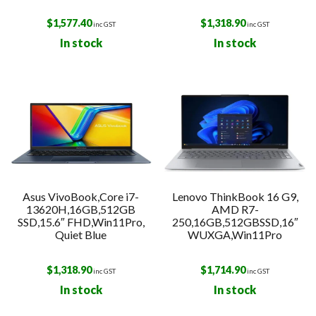
$
1,577.40
$
1,318.90
inc GST
inc GST
In stock
In stock
Asus VivoBook,Core i7-
Lenovo ThinkBook 16 G9,
13620H,16GB,512GB
AMD R7-
SSD,15.6″ FHD,Win11Pro,
250,16GB,512GBSSD,16″
Quiet Blue
WUXGA,Win11Pro
$
1,318.90
$
1,714.90
inc GST
inc GST
In stock
In stock