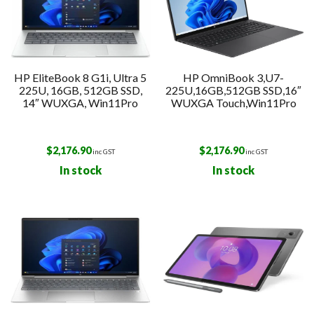
HP EliteBook 8 G1i, Ultra 5
HP OmniBook 3,U7-
225U, 16GB, 512GB SSD,
225U,16GB,512GB SSD,16″
14″ WUXGA, Win11Pro
WUXGA Touch,Win11Pro
$
2,176.90
$
2,176.90
inc GST
inc GST
In stock
In stock