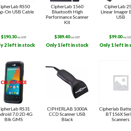
ipherLab RS50
CipherLab 1560
CipherLab 2
ap-On USB Cable
Bluetooth High
Linear Imager 
Performance Scanner
USB
Kit
$
190.30
$
389.40
$
99.00
inc GST
inc GST
inc GS
y 2 left in stock
Only 1 left in stock
Only 1 left in
ipherLab RS31
CIPHERLAB 1000A
Cipherlab Batte
droid 7.0 2D 4G
CCD Scanner USB
BT156X Ser
Blk GMS
Black
Scanners