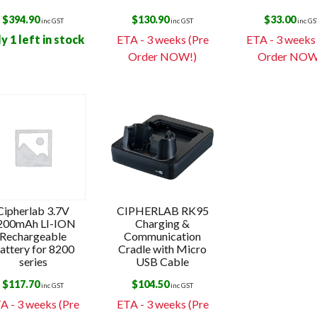
$
394.90
$
130.90
$
33.00
inc GST
inc GST
inc GS
y 1 left in stock
ETA - 3 weeks (Pre
ETA - 3 weeks
Order NOW!)
Order NOW
Cipherlab 3.7V
CIPHERLAB RK95
200mAh LI-ION
Charging &
Rechargeable
Communication
attery for 8200
Cradle with Micro
series
USB Cable
$
117.70
$
104.50
inc GST
inc GST
A - 3 weeks (Pre
ETA - 3 weeks (Pre