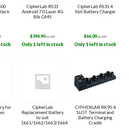
500
CipherLab RS31
CipherLab RS31 4
Black
Android 7.0 Laser 4G
Slot Battery Charger
Blk GMS
$
394.90
$
66.00
T
inc GST
inc GST
 stock
Only 1 left in stock
Only 1 left in stock
ry for
CipherLab
CIPHERLAB RK95 4
ies
Replacement Battery
SLOT Terminal and
to suit
Battery Charging
1661/1662/1663/1664
Cradle