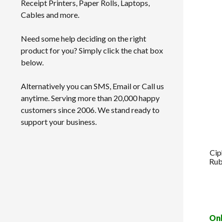
Receipt Printers, Paper Rolls, Laptops,
Cables and more.
Need some help deciding on the right
product for you? Simply click the chat box
below.
Alternatively you can SMS, Email or Call us
anytime. Serving more than 20,000 happy
customers since 2006. We stand ready to
support your business.
Cip
Rub
Onl