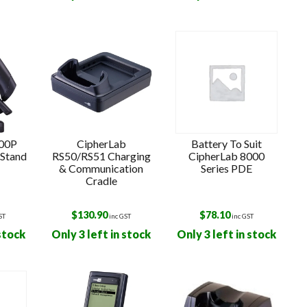
k
500P
CipherLab
Battery To Suit
 Stand
RS50/RS51 Charging
CipherLab 8000
& Communication
Series PDE
Cradle
$
130.90
$
78.10
ST
inc GST
inc GST
 stock
Only 3 left in stock
Only 3 left in stock