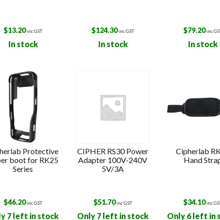
$
13.20
$
124.30
$
79.20
inc GST
inc GST
inc GS
In stock
In stock
In stock
herlab Protective
CIPHER RS30 Power
Cipherlab R
er boot for RK25
Adapter 100V-240V
Hand Stra
Series
5V/3A
$
46.20
$
51.70
$
34.10
inc GST
inc GST
inc GS
y 7 left in stock
Only 7 left in stock
Only 6 left in