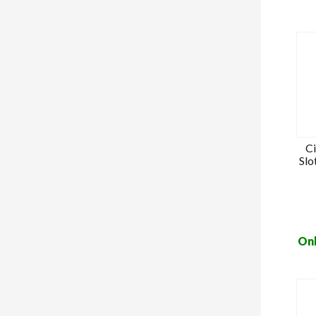
C
Slo
Onl