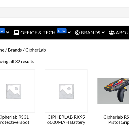
EW
NEW
open menu
open menu
open menu
OFFICE & TECH
BRANDS
ABO
me
/ Brands / CipherLab
ing all 32 results
Cipherlab RS31
CIPHERLAB RK95
Cipherlab R
rotective Boot
6000MAH Battery
Pistol Gri