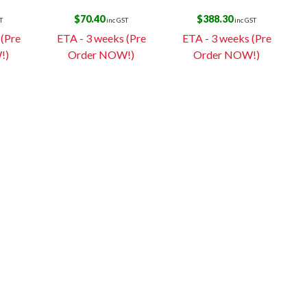
$
70.40
$
388.30
T
inc GST
inc GST
 (Pre
ETA - 3 weeks (Pre
ETA - 3 weeks (Pre
!)
Order NOW!)
Order NOW!)