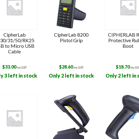
CipherLab
CipherLab 8200
CIPHERLAB 
30/31/50/RK25
Pistol Grip
Protective Ru
B to Micro USB
Boot
Cable
$
33.00
$
28.60
$
18.70
inc GST
inc GST
inc GS
y 3 left in stock
Only 2 left in stock
Only 2 left in