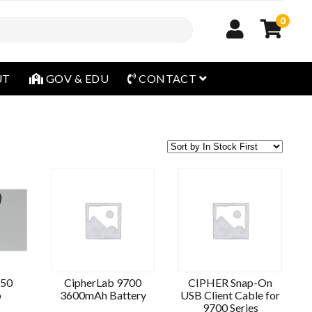
0
open menu
UT
GOV & EDU
CONTACT
S50
CipherLab 9700
CIPHER Snap-On
p
3600mAh Battery
USB Client Cable for
9700 Series