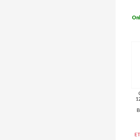
Onl
1
B
ET