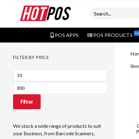
Search
N
POS APPS
POS PRODUCTS
Ho
FILTER BY PRICE
Show
Min
price
Max
price
Filter
We stock a wide range of products to suit
P
your Business, from Barcode Scanners,