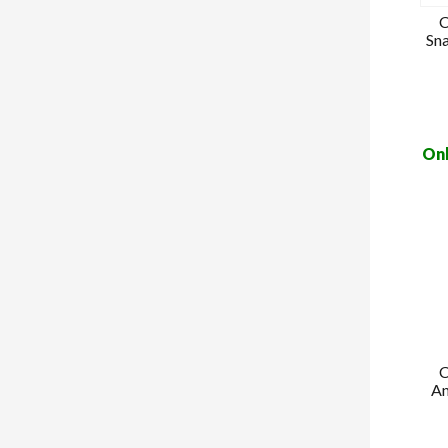
C
Sn
Onl
C
An