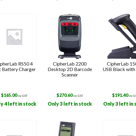
s
ipherLab RS50 4
CipherLab 2200
CipherLab 1
t Battery Charger
Desktop 2D Barcode
USB Black with
Scanner
$
165.00
$
270.60
$
191.40
inc GST
inc GST
inc G
y 4 left in stock
Only 3 left in stock
Only 3 left in