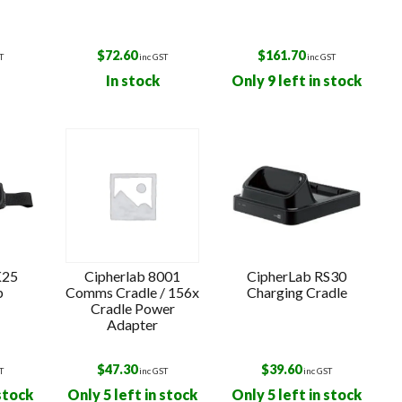
$
72.60
$
161.70
T
inc GST
inc GST
In stock
Only 9 left in stock
K25
Cipherlab 8001
CipherLab RS30
p
Comms Cradle / 156x
Charging Cradle
Cradle Power
Adapter
$
47.30
$
39.60
T
inc GST
inc GST
 stock
Only 5 left in stock
Only 5 left in stock