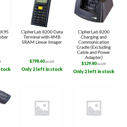
RK95
CipherLab 8200 Data
CipherLab 8200
bber
Terminal with 4MB
Charging and
SRAM Linear Imager
Communication
Cradle (Excluding
Cable and Power
Adapter)
$
798.60
T
inc GST
$
129.80
inc GST
 stock
Only 2 left in stock
Only 2 left in stock