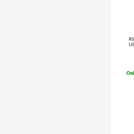
RS
US
Onl