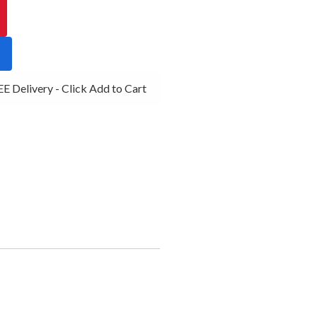
 Delivery - Click Add to Cart