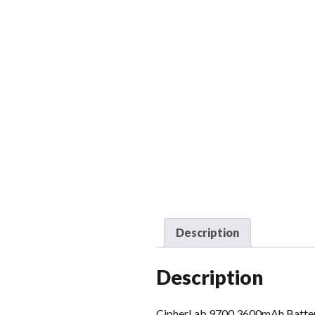
Description
Description
CipherLab 9700 3600mAh Batte