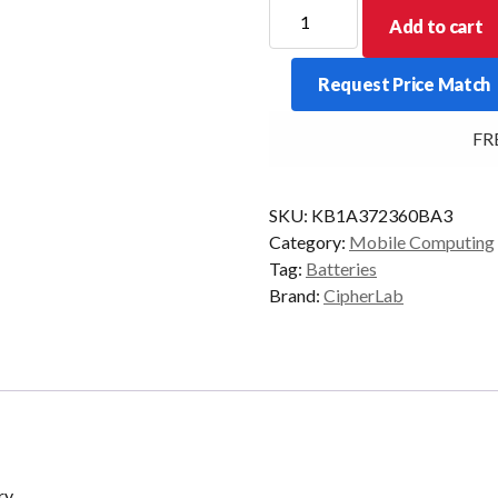
CipherLab
Add to cart
9700
3600mAh
Request Price Match
Battery
quantity
FREE
SKU:
KB1A372360BA3
Category:
Mobile Computing
Tag:
Batteries
Brand:
CipherLab
ry