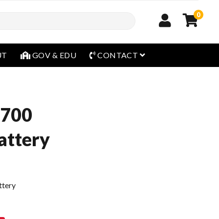
0
open menu
UT
GOV & EDU
CONTACT
9700
ttery
ttery