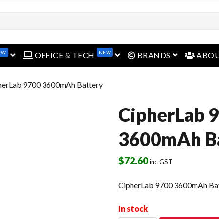
EW
NEW
open menu
open menu
open menu
OFFICE & TECH
BRANDS
ABO
herLab 9700 3600mAh Battery
CipherLab 
3600mAh Ba
$
72.60
inc GST
CipherLab 9700 3600mAh Ba
In stock