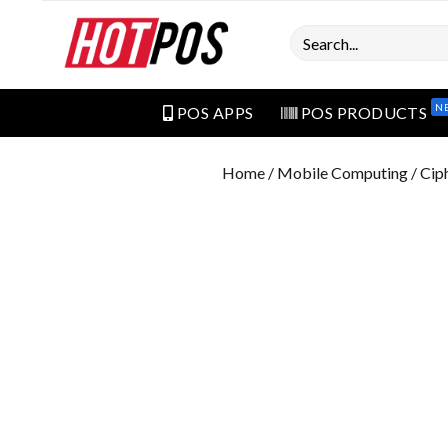
Search
N
POS APPS
POS PRODUCTS
Home
/
Mobile Computing
/ Cip