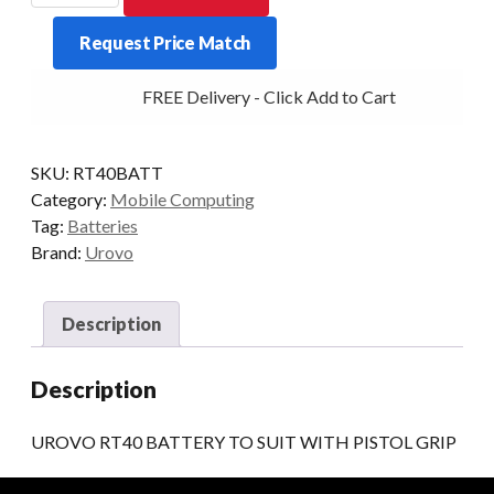
BATTERY
Request Price Match
TO
SUIT
FREE Delivery - Click Add to Cart
WITH
PISTOL
GRIP
SKU:
RT40BATT
quantity
Category:
Mobile Computing
Tag:
Batteries
Brand:
Urovo
Description
Description
UROVO RT40 BATTERY TO SUIT WITH PISTOL GRIP