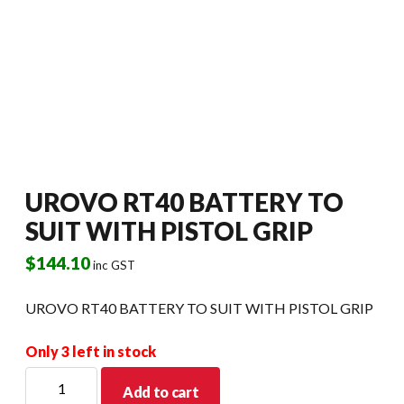
UROVO RT40 BATTERY TO
SUIT WITH PISTOL GRIP
$
144.10
inc GST
UROVO RT40 BATTERY TO SUIT WITH PISTOL GRIP
Only 3 left in stock
UROVO
Add to cart
RT40