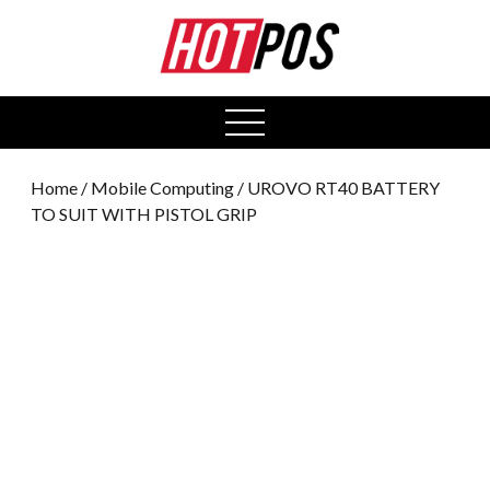
0
open
menu
Home
/
Mobile Computing
/ UROVO RT40 BATTERY
TO SUIT WITH PISTOL GRIP