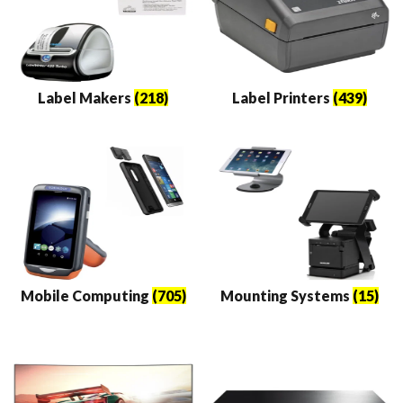
Label Makers
(218)
Label Printers
(439)
Mobile Computing
(705)
Mounting Systems
(15)