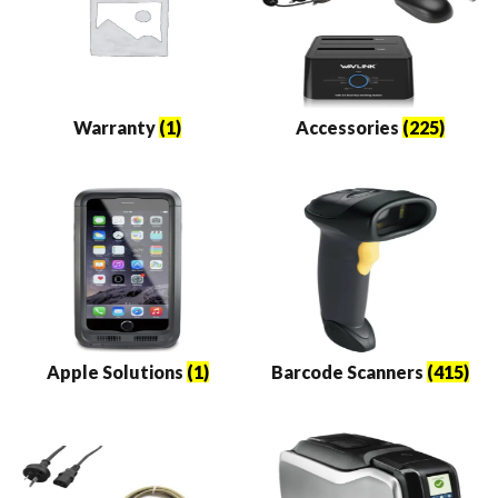
Warranty
(1)
Accessories
(225)
Apple Solutions
(1)
Barcode Scanners
(415)