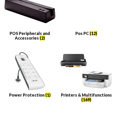
POS Peripherals and
Pos PC
(12)
Accessories
(2)
Power Protection
(1)
Printers & Multifunctions
(169)