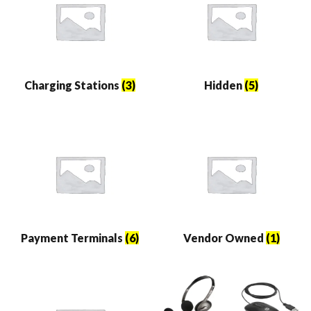
Charging Stations
(3)
Hidden
(5)
Payment Terminals
(6)
Vendor Owned
(1)