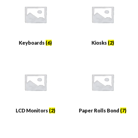
Keyboards
(6)
Kiosks
(2)
LCD Monitors
(2)
Paper Rolls Bond
(7)