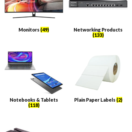
Monitors
(49)
Networking Products
(133)
Notebooks & Tablets
Plain Paper Labels
(2)
(118)