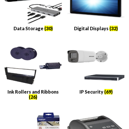
Data Storage
(30)
Digital Displays
(32)
Ink Rollers and Ribbons
IP Security
(69)
(26)