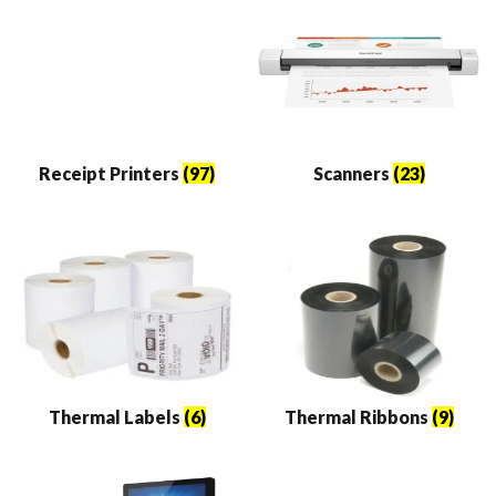
Receipt Printers
(97)
Scanners
(23)
Thermal Labels
(6)
Thermal Ribbons
(9)