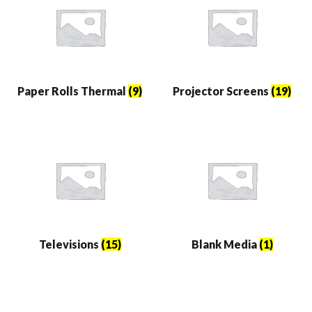
Paper Rolls Thermal
(9)
Projector Screens
(19)
Televisions
(15)
Blank Media
(1)