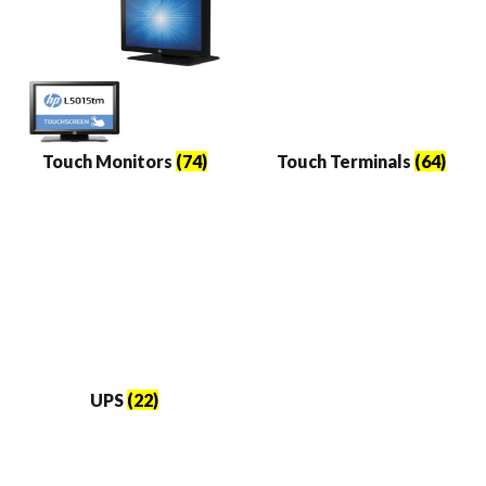
Touch Monitors
(74)
Touch Terminals
(64)
UPS
(22)