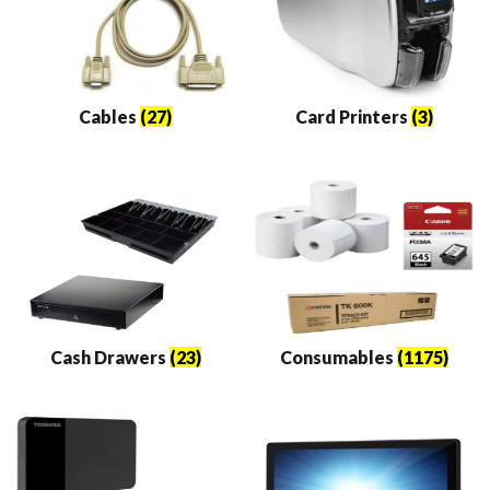
Cables
(27)
Card Printers
(3)
Cash Drawers
(23)
Consumables
(1175)