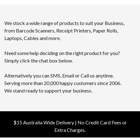
We stock a wide range of products to suit your Business,
from Barcode Scanners, Receipt Printers, Paper Rolls,
Laptops, Cables and more.
Need some help deciding on the right product for you?
Simply click the chat box below.
Alternatively you can SMS, Email or Call us anytime.
Serving more than 20,000 happy customers since 2006.
We stand ready to support your business.
$15 Australia Wide Delivery | No Credit Card Fees or
Extra Charges.