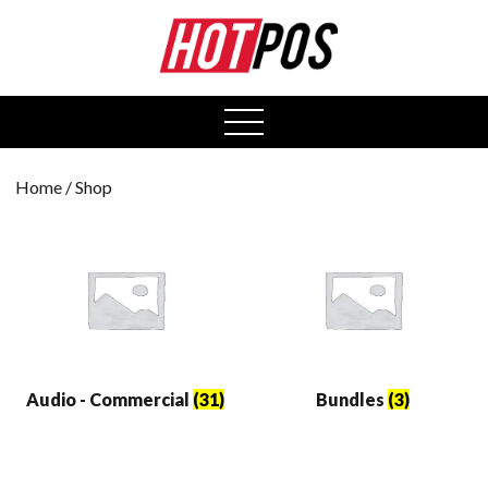
0
open
menu
Home
/ Shop
Audio - Commercial
(31)
Bundles
(3)