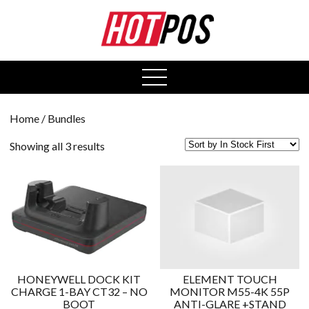
0
open
menu
Home
/ Bundles
Showing all 3 results
HONEYWELL DOCK KIT
ELEMENT TOUCH
CHARGE 1-BAY CT32 – NO
MONITOR M55-4K 55P
BOOT
ANTI-GLARE +STAND