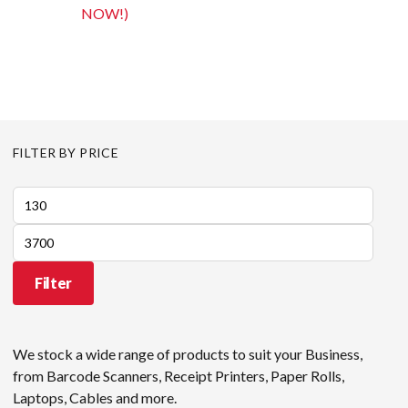
NOW!)
FILTER BY PRICE
Min
price
Max
price
Filter
We stock a wide range of products to suit your Business,
from Barcode Scanners, Receipt Printers, Paper Rolls,
Laptops, Cables and more.