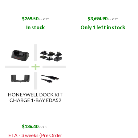
$
269.50
$
3,694.90
inc GST
inc GST
In stock
Only 1 left in stock
HONEYWELL DOCK KIT
CHARGE 1-BAY EDA52
$
136.40
inc GST
ETA - 3 weeks (Pre Order