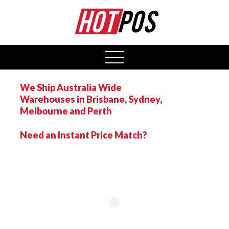
0
open
menu
We Ship Australia Wide
Warehouses in Brisbane, Sydney,
Melbourne and Perth
Need an Instant Price Match?