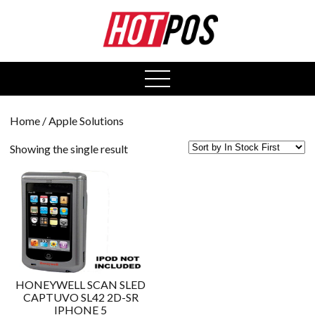
0
open
menu
Home
/ Apple Solutions
Showing the single result
HONEYWELL SCAN SLED
CAPTUVO SL42 2D-SR
IPHONE 5