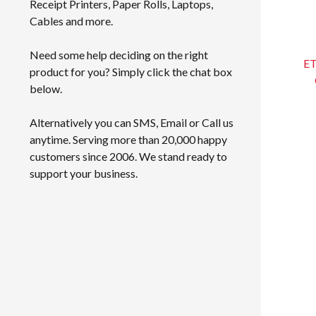
Receipt Printers, Paper Rolls, Laptops,
Cables and more.
Need some help deciding on the right
ET
product for you? Simply click the chat box
below.
Alternatively you can SMS, Email or Call us
anytime. Serving more than 20,000 happy
customers since 2006. We stand ready to
support your business.