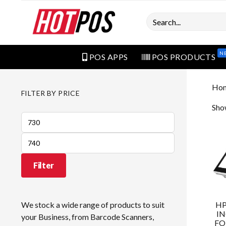
Search
N
POS APPS
POS PRODUCTS
Ho
FILTER BY PRICE
Show
Min
price
Max
price
Filter
HP
We stock a wide range of products to suit
IN
your Business, from Barcode Scanners,
FO