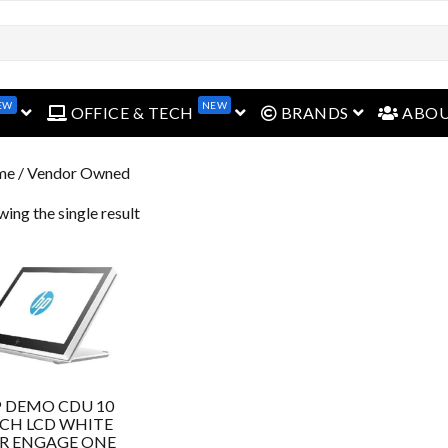
EW
NEW
open menu
open menu
open menu
OFFICE & TECH
BRANDS
ABO
me
/ Vendor Owned
ing the single result
 DEMO CDU 10
CH LCD WHITE
R ENGAGE ONE