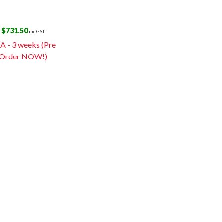
$
731.50
inc GST
A - 3 weeks (Pre
Order NOW!)