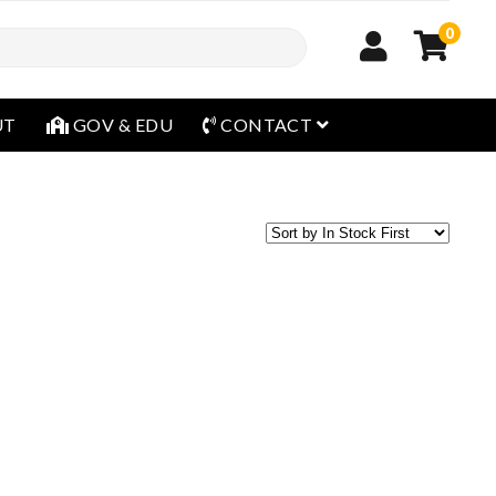
0
open menu
UT
GOV & EDU
CONTACT