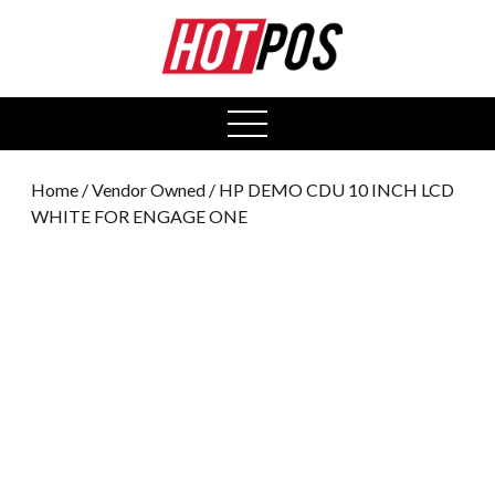
0
open
menu
Home
/
Vendor Owned
/ HP DEMO CDU 10 INCH LCD
WHITE FOR ENGAGE ONE