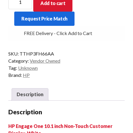
Add to cart
DEMO
CDU
Request Price Match
10
INCH
FREE Delivery - Click Add to Cart
LCD
WHITE
FOR
SKU:
TTHP3FH66AA
ENGAGE
Category:
Vendor Owned
ONE
Tag:
Unknown
quantity
Brand:
HP
Description
Description
HP Engage One 10.1 inch Non-Touch Customer