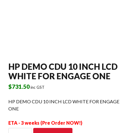
HP DEMO CDU 10 INCH LCD
WHITE FOR ENGAGE ONE
$
731.50
inc GST
HP DEMO CDU 10 INCH LCD WHITE FOR ENGAGE
ONE
ETA - 3 weeks (Pre Order NOW!)
HP