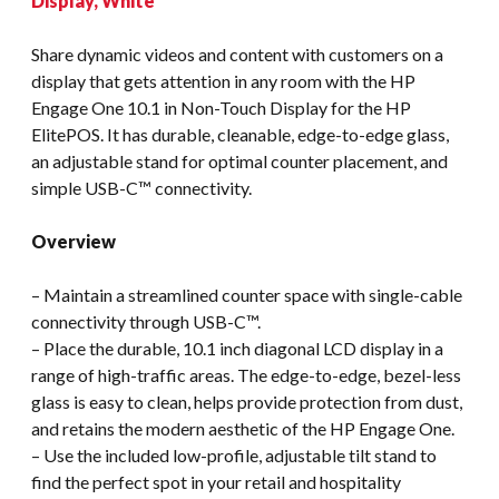
Display, White
Share dynamic videos and content with customers on a
display that gets attention in any room with the HP
Engage One 10.1 in Non-Touch Display for the HP
ElitePOS. It has durable, cleanable, edge-to-edge glass,
an adjustable stand for optimal counter placement, and
simple USB-C™ connectivity.
Overview
– Maintain a streamlined counter space with single-cable
connectivity through USB-C™.
– Place the durable, 10.1 inch diagonal LCD display in a
range of high-traffic areas. The edge-to-edge, bezel-less
glass is easy to clean, helps provide protection from dust,
and retains the modern aesthetic of the HP Engage One.
– Use the included low-profile, adjustable tilt stand to
find the perfect spot in your retail and hospitality