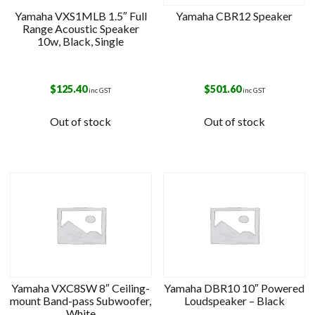
Yamaha VXS1MLB 1.5″ Full
Yamaha CBR12 Speaker
Range Acoustic Speaker
10w, Black, Single
$
125.40
$
501.60
inc GST
inc GST
Out of stock
Out of stock
Yamaha VXC8SW 8″ Ceiling-
Yamaha DBR10 10″ Powered
mount Band-pass Subwoofer,
Loudspeaker – Black
White