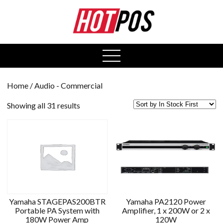
0
open
menu
Home
/ Audio - Commercial
Showing all 31 results
Yamaha STAGEPAS200BTR
Yamaha PA2120 Power
Portable PA System with
Amplifier, 1 x 200W or 2 x
180W Power Amp
120W