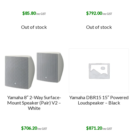
$
85.80
$
792.00
inc GST
inc GST
Out of stock
Out of stock
Yamaha 8″ 2-Way Surface-
Yamaha DBR15 15″ Powered
Mount Speaker (Pair) V2 –
Loudspeaker – Black
White
$
706.20
$
871.20
inc GST
inc GST