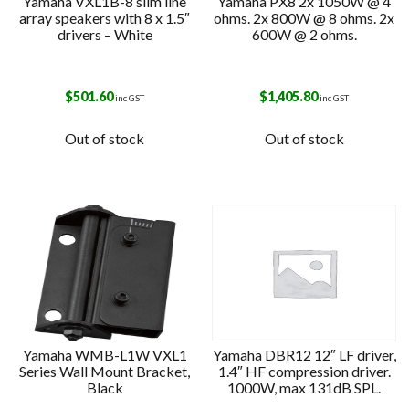
Yamaha VXL1B-8 slim line
Yamaha PX8 2x 1050W @ 4
array speakers with 8 x 1.5″
ohms. 2x 800W @ 8 ohms. 2x
drivers – White
600W @ 2 ohms.
$
501.60
$
1,405.80
inc GST
inc GST
Out of stock
Out of stock
Yamaha WMB-L1W VXL1
Yamaha DBR12 12″ LF driver,
Series Wall Mount Bracket,
1.4″ HF compression driver.
Black
1000W, max 131dB SPL.