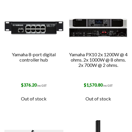
Yamaha 8-port digital
Yamaha PX10 2x 1200W @ 4
controller hub
ohms. 2x 1000W @ 8 ohms.
2x 700W @ 2 ohms.
$
376.20
$
1,570.80
inc GST
inc GST
Out of stock
Out of stock