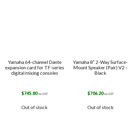
Yamaha 64-channel Dante
Yamaha 8″ 2-Way Surface-
expansion card for TF-series
Mount Speaker (Pair) V2 –
digital mixing consoles
Black
$
745.80
$
706.20
inc GST
inc GST
Out of stock
Out of stock