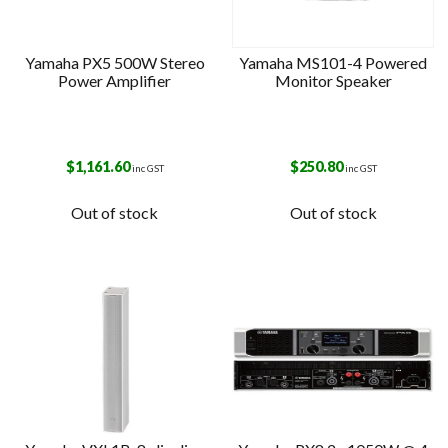
Yamaha PX5 500W Stereo
Yamaha MS101-4 Powered
Power Amplifier
Monitor Speaker
$
1,161.60
$
250.80
inc GST
inc GST
Out of stock
Out of stock