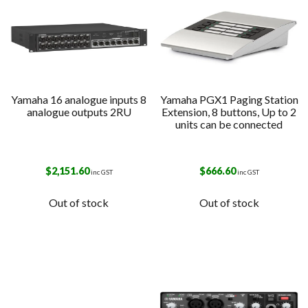
Yamaha 16 analogue inputs 8
Yamaha PGX1 Paging Station
analogue outputs 2RU
Extension, 8 buttons, Up to 2
units can be connected
$
2,151.60
$
666.60
inc GST
inc GST
Out of stock
Out of stock