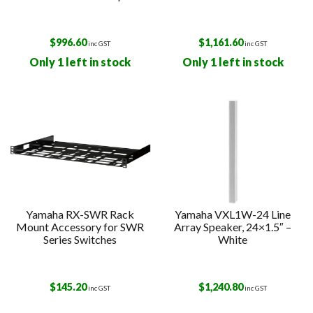
$
996.60
$
1,161.60
inc GST
inc GST
Only 1 left in stock
Only 1 left in stock
Yamaha RX-SWR Rack
Yamaha VXL1W-24 Line
Mount Accessory for SWR
Array Speaker, 24×1.5″ –
Series Switches
White
$
145.20
$
1,240.80
inc GST
inc GST