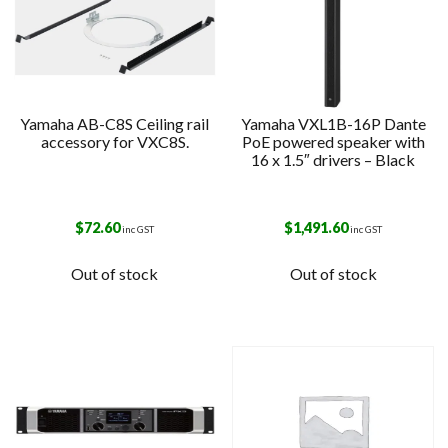
Yamaha AB-C8S Ceiling rail
Yamaha VXL1B-16P Dante
accessory for VXC8S.
PoE powered speaker with
16 x 1.5″ drivers – Black
$
72.60
$
1,491.60
inc GST
inc GST
Out of stock
Out of stock