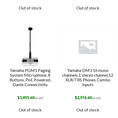
Out of stock
Out of stock
Yamaha PGM1 Paging
Yamaha DM3 16 mono
System Microphone, 8
channels,1 stereo channel,12
Buttons, PoE Powered,
XLR/TRS Phones Combo
Dante Connectivity
Inputs
$
1,491.60
$
2,976.60
inc GST
inc GST
Out of stock
Out of stock