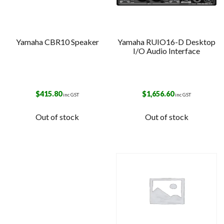
Yamaha CBR10 Speaker
Yamaha RUIO16-D Desktop
I/O Audio Interface
$
415.80
$
1,656.60
inc GST
inc GST
Out of stock
Out of stock