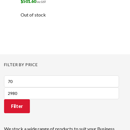
$
501.60
inc GST
Out of stock
FILTER BY PRICE
Min
price
Max
price
Filter
We stock a wide range of products to suit your Business,