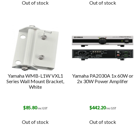
Out of stock
Out of stock
Yamaha WMB-L1W VXL1
Yamaha PA2030A 1x 60W or
Series Wall Mount Bracket,
2x 30W Power Amplifer
White
$
85.80
$
442.20
inc GST
inc GST
Out of stock
Out of stock