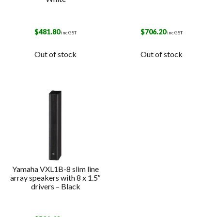
$
481.80
$
706.20
inc GST
inc GST
Out of stock
Out of stock
Yamaha VXL1B-8 slim line
array speakers with 8 x 1.5″
drivers – Black