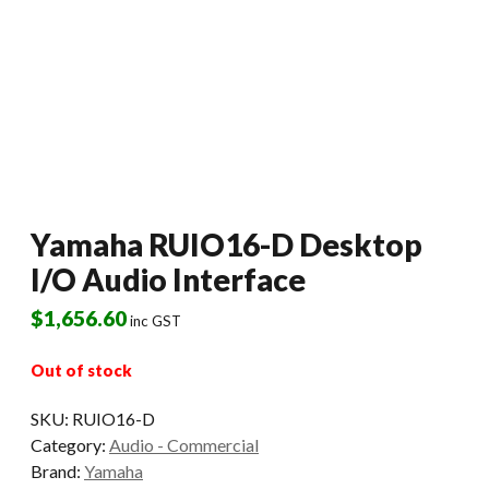
Yamaha RUIO16-D Desktop
I/O Audio Interface
$
1,656.60
inc GST
Out of stock
SKU:
RUIO16-D
Category:
Audio - Commercial
Brand:
Yamaha