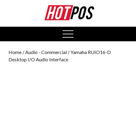
0
open
menu
Home
/
Audio - Commercial
/ Yamaha RUIO16-D
Desktop I/O Audio Interface