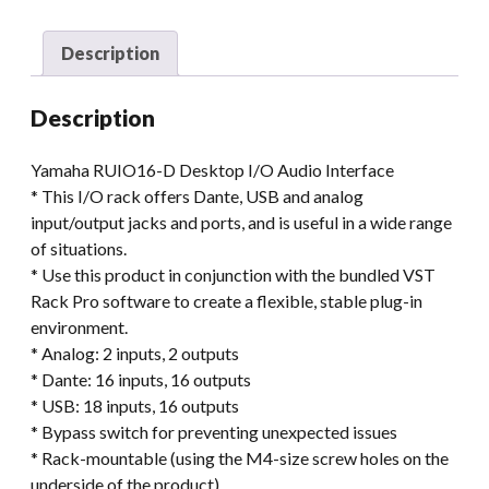
Description
Description
Yamaha RUIO16-D Desktop I/O Audio Interface
* This I/O rack offers Dante, USB and analog
input/output jacks and ports, and is useful in a wide range
of situations.
* Use this product in conjunction with the bundled VST
Rack Pro software to create a flexible, stable plug-in
environment.
* Analog: 2 inputs, 2 outputs
* Dante: 16 inputs, 16 outputs
* USB: 18 inputs, 16 outputs
* Bypass switch for preventing unexpected issues
* Rack-mountable (using the M4-size screw holes on the
underside of the product)