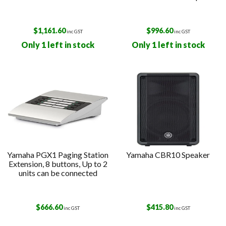
$
1,161.60
$
996.60
inc GST
inc GST
Only 1 left in stock
Only 1 left in stock
Yamaha PGX1 Paging Station
Yamaha CBR10 Speaker
Extension, 8 buttons, Up to 2
units can be connected
$
666.60
$
415.80
inc GST
inc GST