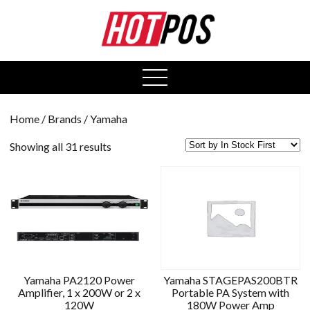
0
open
menu
Home
/ Brands / Yamaha
Showing all 31 results
Yamaha PA2120 Power
Yamaha STAGEPAS200BTR
Amplifier, 1 x 200W or 2 x
Portable PA System with
120W
180W Power Amp