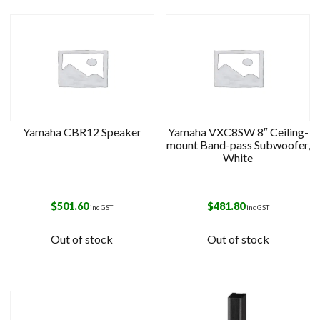
Yamaha CBR12 Speaker
Yamaha VXC8SW 8″ Ceiling-
mount Band-pass Subwoofer,
White
$
501.60
$
481.80
inc GST
inc GST
Out of stock
Out of stock