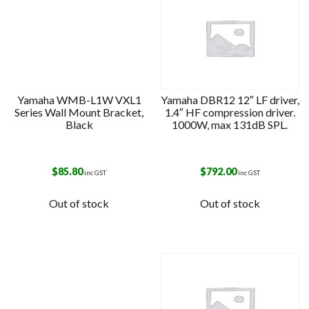
Yamaha WMB-L1W VXL1
Yamaha DBR12 12″ LF driver,
Series Wall Mount Bracket,
1.4″ HF compression driver.
Black
1000W, max 131dB SPL.
$
85.80
$
792.00
inc GST
inc GST
Out of stock
Out of stock