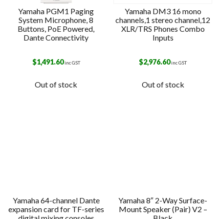
Yamaha PGM1 Paging
Yamaha DM3 16 mono
System Microphone, 8
channels,1 stereo channel,12
Buttons, PoE Powered,
XLR/TRS Phones Combo
Dante Connectivity
Inputs
$
1,491.60
$
2,976.60
inc GST
inc GST
Out of stock
Out of stock
Yamaha 64-channel Dante
Yamaha 8″ 2-Way Surface-
expansion card for TF-series
Mount Speaker (Pair) V2 –
digital mixing consoles
Black