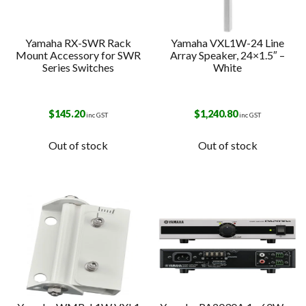
Yamaha RX-SWR Rack
Yamaha VXL1W-24 Line
Mount Accessory for SWR
Array Speaker, 24×1.5″ –
Series Switches
White
$
145.20
$
1,240.80
inc GST
inc GST
Out of stock
Out of stock