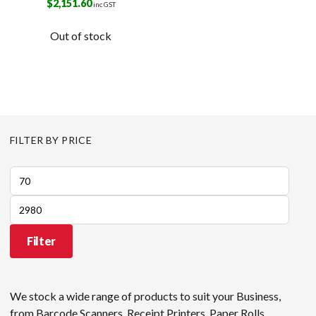
$
2,151.60
inc GST
Out of stock
FILTER BY PRICE
Min
price
Max
price
Filter
We stock a wide range of products to suit your Business,
from Barcode Scanners, Receipt Printers, Paper Rolls,