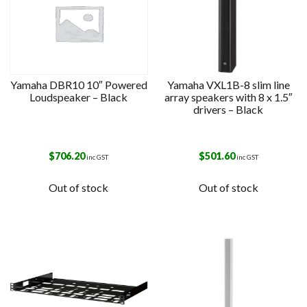
Yamaha DBR10 10″ Powered
Yamaha VXL1B-8 slim line
Loudspeaker – Black
array speakers with 8 x 1.5″
drivers – Black
$
706.20
$
501.60
inc GST
inc GST
Out of stock
Out of stock