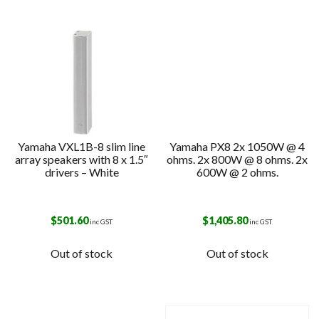
Yamaha VXL1B-8 slim line
Yamaha PX8 2x 1050W @ 4
array speakers with 8 x 1.5″
ohms. 2x 800W @ 8 ohms. 2x
drivers – White
600W @ 2 ohms.
$
501.60
$
1,405.80
inc GST
inc GST
Out of stock
Out of stock