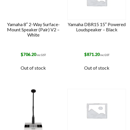
Yamaha 8″ 2-Way Surface-
Yamaha DBR15 15″ Powered
Mount Speaker (Pair) V2 –
Loudspeaker – Black
White
$
706.20
$
871.20
inc GST
inc GST
Out of stock
Out of stock