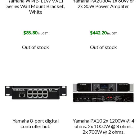
Yamaha WMB-L1W VXL1
Yamaha PA2030A 1x 60W or
Series Wall Mount Bracket,
2x 30W Power Amplifer
White
$
85.80
$
442.20
inc GST
inc GST
Out of stock
Out of stock
Yamaha 8-port digital
Yamaha PX10 2x 1200W @ 4
controller hub
ohms. 2x 1000W @ 8 ohms.
2x 700W @ 2 ohms.