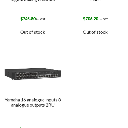
$
745.80
$
706.20
inc GST
inc GST
Out of stock
Out of stock
Yamaha 16 analogue inputs 8
analogue outputs 2RU