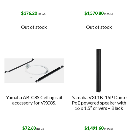
$
376.20
$
1,570.80
inc GST
inc GST
Out of stock
Out of stock
Yamaha AB-C8S Ceiling rail
Yamaha VXL1B-16P Dante
accessory for VXC8S.
PoE powered speaker with
16 x 1.5″ drivers – Black
$
72.60
$
1,491.60
inc GST
inc GST