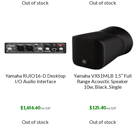
Out of stock
Out of stock
Yamaha RUIO16-D Desktop
Yamaha VXS1MLB 1.5″ Full
I/O Audio Interface
Range Acoustic Speaker
10w, Black, Single
$
1,656.60
$
125.40
inc GST
inc GST
Out of stock
Out of stock