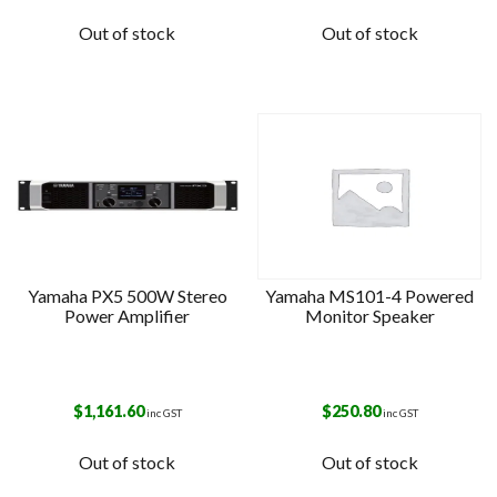
Out of stock
Out of stock
Yamaha PX5 500W Stereo
Yamaha MS101-4 Powered
Power Amplifier
Monitor Speaker
$
1,161.60
$
250.80
inc GST
inc GST
Out of stock
Out of stock