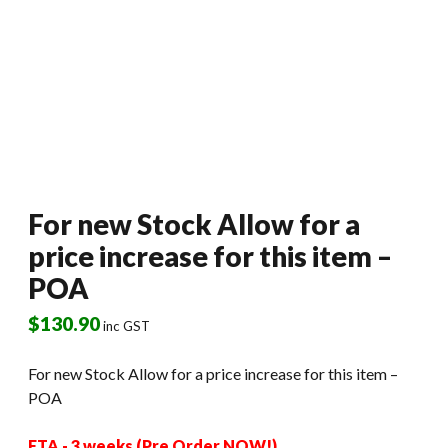
For new Stock Allow for a
price increase for this item –
POA
$
130.90
inc GST
For new Stock Allow for a price increase for this item –
POA
ETA - 3 weeks (Pre Order NOW!)