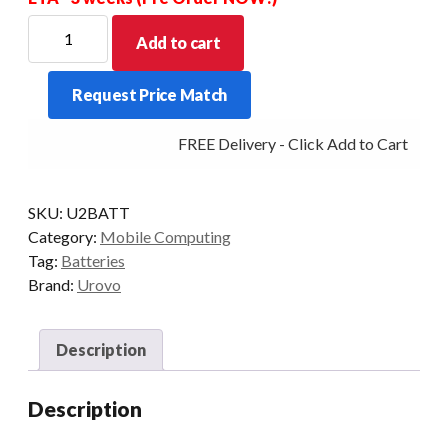
For
Add to cart
new
Stock
Request Price Match
Allow
for
FREE Delivery - Click Add to Cart
a
price
increase
SKU:
U2BATT
for
Category:
Mobile Computing
this
Tag:
Batteries
item
Brand:
Urovo
-
POA
quantity
Description
Description