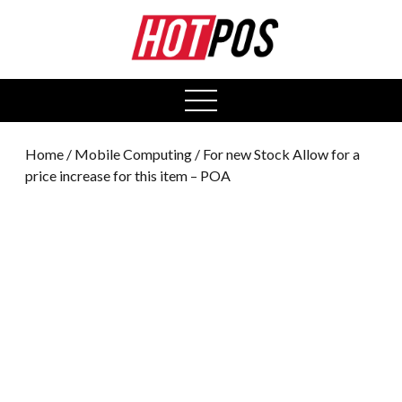
0
open
menu
Home
/
Mobile Computing
/ For new Stock Allow for a
price increase for this item – POA