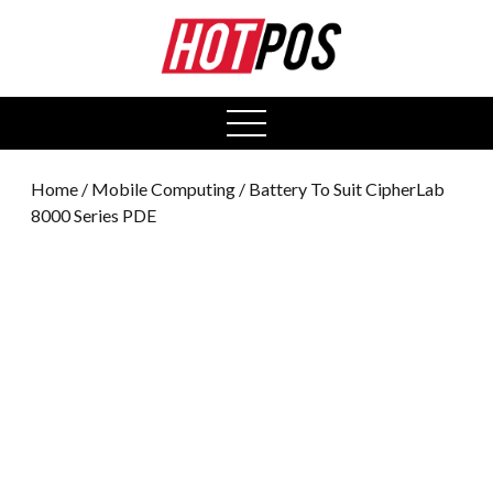
0
open
menu
Home
/
Mobile Computing
/ Battery To Suit CipherLab
8000 Series PDE