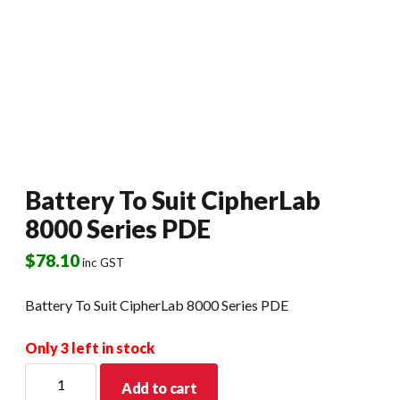
Battery To Suit CipherLab
8000 Series PDE
$
78.10
inc GST
Battery To Suit CipherLab 8000 Series PDE
Only 3 left in stock
Battery
Add to cart
To