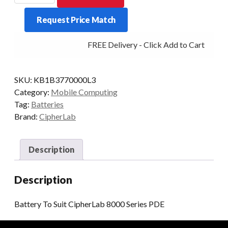
Suit
Request Price Match
CipherLab
8000
FREE Delivery - Click Add to Cart
Series
PDE
quantity
SKU:
KB1B3770000L3
Category:
Mobile Computing
Tag:
Batteries
Brand:
CipherLab
Description
Description
Battery To Suit CipherLab 8000 Series PDE