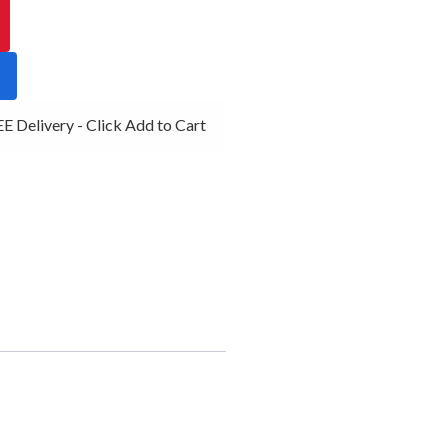
 Delivery - Click Add to Cart