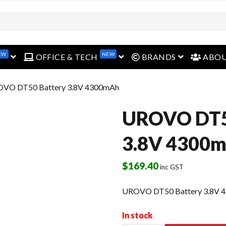
EW
NEW
open menu
open menu
open menu
OFFICE & TECH
BRANDS
ABO
OVO DT50 Battery 3.8V 4300mAh
UROVO DT5
3.8V 4300
$
169.40
inc GST
UROVO DT50 Battery 3.8V 
In stock