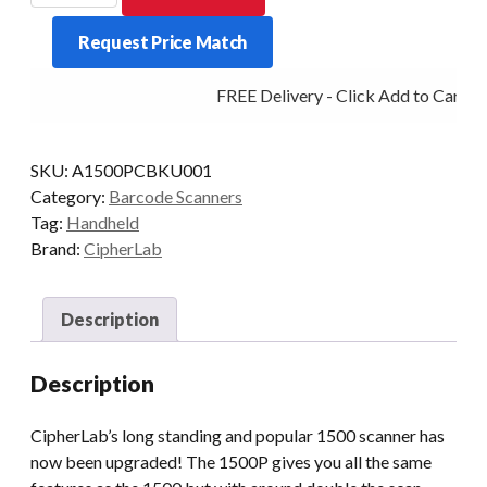
USB
Request Price Match
Black
with
FREE Delivery - Click Add to Cart
Stand
quantity
SKU:
A1500PCBKU001
Category:
Barcode Scanners
Tag:
Handheld
Brand:
CipherLab
Description
Description
CipherLab’s long standing and popular 1500 scanner has
now been upgraded! The 1500P gives you all the same