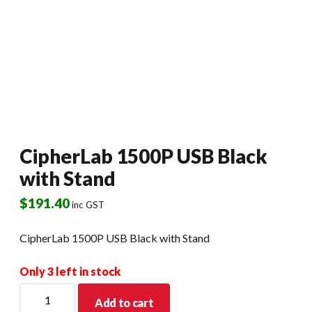
CipherLab 1500P USB Black
with Stand
$
191.40
inc GST
CipherLab 1500P USB Black with Stand
Only 3 left in stock
CipherLab
Add to cart
1500P