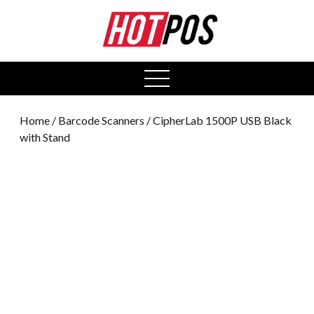
0
open
menu
Home
/
Barcode Scanners
/ CipherLab 1500P USB Black
with Stand