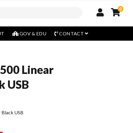
0
open menu
UT
GOV & EDU
CONTACT
500 Linear
ck USB
r Black USB