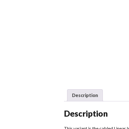
Description
Description
This variant is the cabled Linear