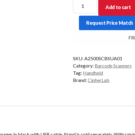
CipherLab
Add to cart
2500
Linear
Request Price Match
Imager
Black
FREE
USB
quantity
SKU:
A2500SCBSUA01
Category:
Barcode Scanners
Tag:
Handheld
Brand:
CipherLab
 Imager in black with USB cable. Stand is sold separately. With ra