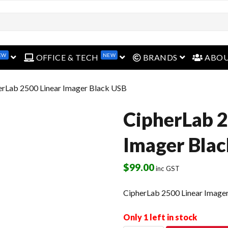
EW
NEW
open menu
open menu
open menu
OFFICE & TECH
BRANDS
ABO
erLab 2500 Linear Imager Black USB
CipherLab 2
Imager Bla
$
99.00
inc GST
CipherLab 2500 Linear Image
Only 1 left in stock