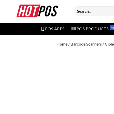
Search
N
POS APPS
POS PRODUCTS
Home
/
Barcode Scanners
/ Ciph