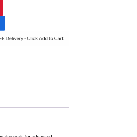
 Delivery - Click Add to Cart
ising demands for advanced