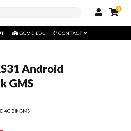
0
open menu
UT
GOV & EDU
CONTACT
RS31 Android
Blk GMS
 2D 4G Blk GMS