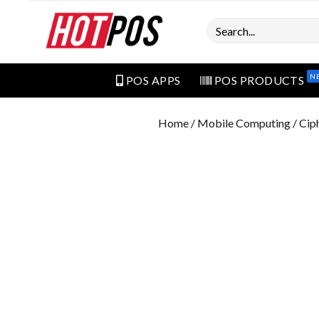
Search
N
POS APPS
POS PRODUCTS
Home
/
Mobile Computing
/ Cip