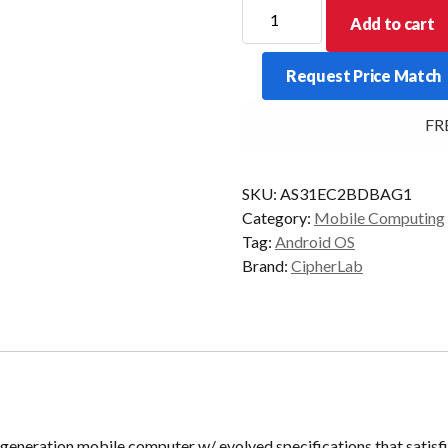
CipherLab
Add to cart
RS31
Android
Request Price Match
7.0
2D
FREE
4G
Blk
GMS
SKU:
AS31EC2BDBAG1
quantity
Category:
Mobile Computing
Tag:
Android OS
Brand:
CipherLab
neration mobile computer w/ evolved specifications that satisfi