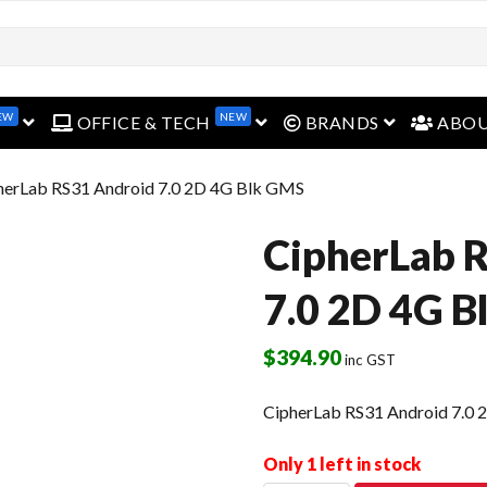
EW
NEW
open menu
open menu
open menu
OFFICE & TECH
BRANDS
ABO
herLab RS31 Android 7.0 2D 4G Blk GMS
CipherLab 
7.0 2D 4G 
$
394.90
inc GST
CipherLab RS31 Android 7.0
Only 1 left in stock