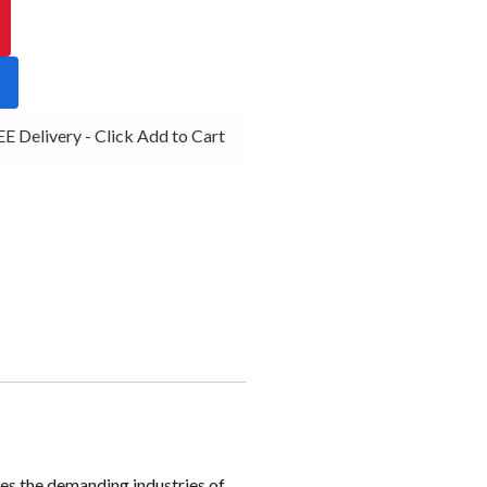
 Delivery - Click Add to Cart
es the demanding industries of