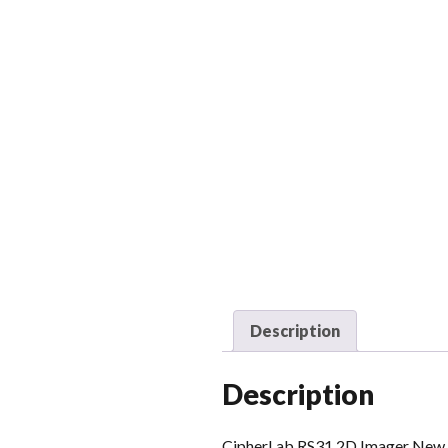
Description
Description
CipherLab RS31 2D Imager New ge