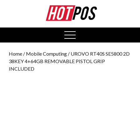
0
open
menu
Home
/
Mobile Computing
/ UROVO RT40S SE5800 2D
38KEY 4+64GB REMOVABLE PISTOL GRIP
INCLUDED