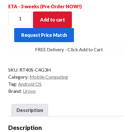
ETA - 3 weeks (Pre Order NOW!)
UROVO
Add to cart
RT40S
SE5800
Request Price Match
2D
38KEY
FREE Delivery - Click Add to Cart
4+64GB
REMOVABLE
PISTOL
SKU:
RT40S-C4G3H
GRIP
Category:
Mobile Computing
INCLUDED
Tag:
Android OS
quantity
Brand:
Urovo
Description
Description