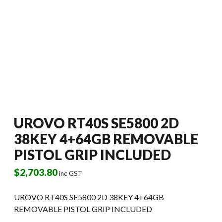
UROVO RT40S SE5800 2D
38KEY 4+64GB REMOVABLE
PISTOL GRIP INCLUDED
$
2,703.80
inc GST
UROVO RT40S SE5800 2D 38KEY 4+64GB
REMOVABLE PISTOL GRIP INCLUDED