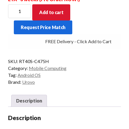
UROVO
Add to cart
RT40S
EX30
Request Price Match
2D
51KEY
FREE Delivery - Click Add to Cart
4+64GB
REMOVABLE
PISTOL
SKU:
RT40S-C475H
GRIP
Category:
Mobile Computing
quantity
Tag:
Android OS
Brand:
Urovo
Description
Description