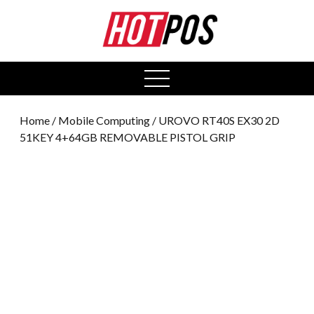
0
open
menu
Home
/
Mobile Computing
/ UROVO RT40S EX30 2D
51KEY 4+64GB REMOVABLE PISTOL GRIP