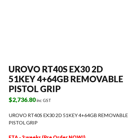
UROVO RT40S EX30 2D
51KEY 4+64GB REMOVABLE
PISTOL GRIP
$
2,736.80
inc GST
UROVO RT40S EX30 2D 51KEY 4+64GB REMOVABLE
PISTOL GRIP
ETA - 3 weeks (Pre Order NOW!)