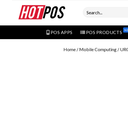
Search
N
POS APPS
POS PRODUCTS
Home
/
Mobile Computing
/ UR