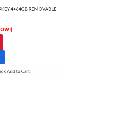
29KEY 4+64GB REMOVABLE
 NOW!)
ck Add to Cart