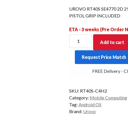
UROVO RT40S SE4770 2D 
PISTOL GRIP INCLUDED
ETA - 3 weeks (Pre Order
UROVO
Add to cart
RT40S
SE4770
Request Price Match
2D
29KEY
FREE Delivery - Cli
4+64GB
REMOVABLE
PISTOL
SKU:
RT40S-C4H2
GRIP
Category:
Mobile Computing
INCLUDED
Tag:
Android OS
quantity
Brand:
Urovo