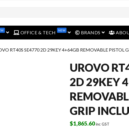
EW
NEW
open menu
open menu
open menu
OFFICE & TECH
BRANDS
ABO
OVO RT40S SE4770 2D 29KEY 4+64GB REMOVABLE PISTOL 
UROVO RT4
2D 29KEY 
REMOVABLE
GRIP INCL
$
1,865.60
inc GST