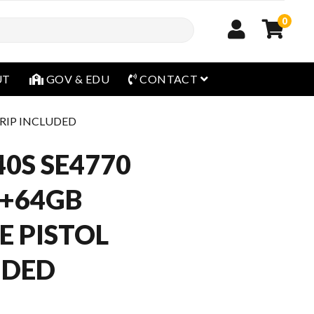
0
open menu
UT
GOV & EDU
CONTACT
GRIP INCLUDED
0S SE4770
4+64GB
 PISTOL
UDED