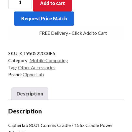
Add to cart
8001
Comms
Request Price Match
Cradle
/
FREE Delivery - Click Add to Cart
156x
Cradle
Power
SKU:
KT950522000E6
Adapter
Category:
Mobile Computing
quantity
Tag:
Other Accessories
Brand:
CipherLab
Description
Description
Cipherlab 8001 Comms Cradle / 156x Cradle Power