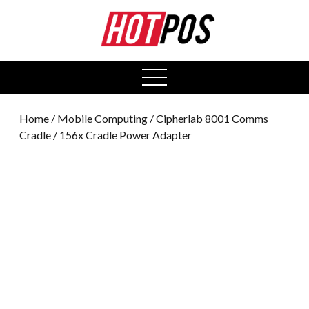
0
open
menu
Home
/
Mobile Computing
/ Cipherlab 8001 Comms
Cradle / 156x Cradle Power Adapter