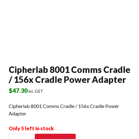
Cipherlab 8001 Comms Cradle
/ 156x Cradle Power Adapter
$
47.30
inc GST
Cipherlab 8001 Comms Cradle / 156x Cradle Power
Adapter
Only 5 left in stock
Cipherlab