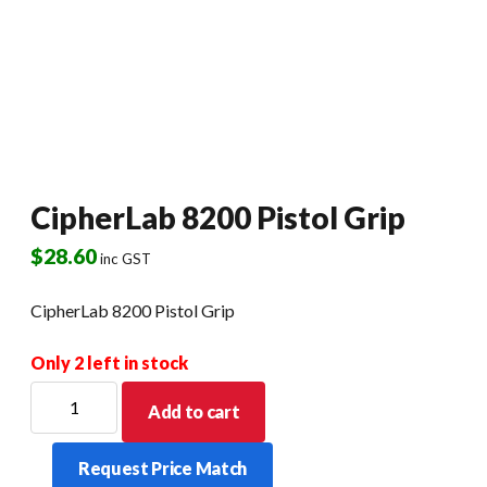
CipherLab 8200 Pistol Grip
$
28.60
inc GST
CipherLab 8200 Pistol Grip
Only 2 left in stock
CipherLab
Add to cart
8200
Pistol
Request Price Match
Grip