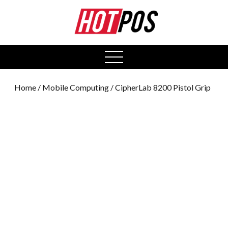
0
open
menu
Home
/
Mobile Computing
/ CipherLab 8200 Pistol Grip