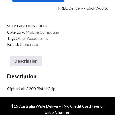
quantity
FREE Delivery - Click Add to Car
SKU:
B8200PISTOL02
Category:
Mobile Computing
Tag:
Other Accessories
Brand:
CipherLab
Description
Description
CipherLab 8200 Pistol Grip
$15 Australia Wide Delivery | No Credit Card Fees or
Extra Charges.