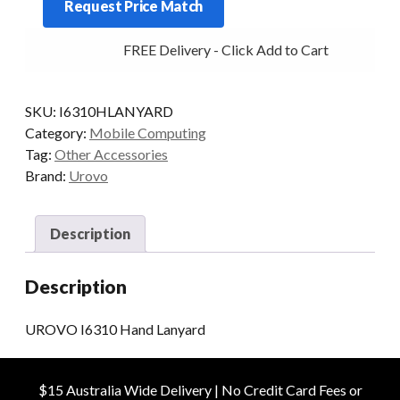
Request Price Match
Lanyard
quantity
FREE Delivery - Click Add to Cart
SKU:
I6310HLANYARD
Category:
Mobile Computing
Tag:
Other Accessories
Brand:
Urovo
Description
Description
UROVO I6310 Hand Lanyard
$15 Australia Wide Delivery | No Credit Card Fees or