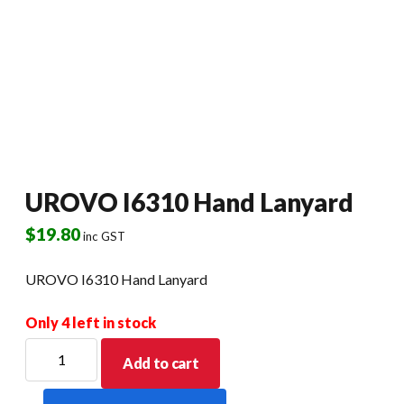
UROVO I6310 Hand Lanyard
$
19.80
inc GST
UROVO I6310 Hand Lanyard
Only 4 left in stock
UROVO
Add to cart
I6310
Hand