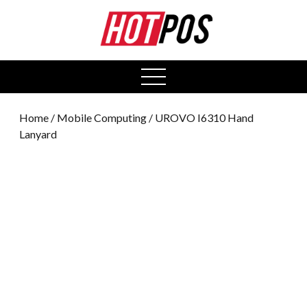
0
open
menu
Home
/
Mobile Computing
/ UROVO I6310 Hand
Lanyard