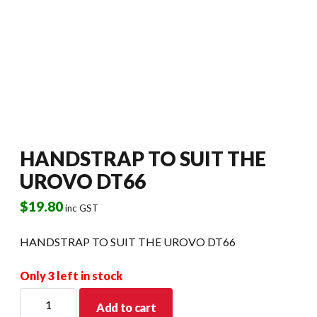
HANDSTRAP TO SUIT THE
UROVO DT66
$
19.80
inc GST
HANDSTRAP TO SUIT THE UROVO DT66
Only 3 left in stock
HANDSTRAP
Add to cart
TO