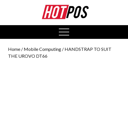
0
open
menu
Home
/
Mobile Computing
/ HANDSTRAP TO SUIT
THE UROVO DT66