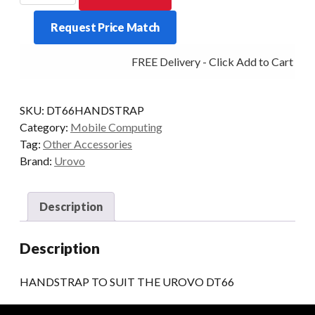
SUIT
Request Price Match
THE
UROVO
FREE Delivery - Click Add to Cart
DT66
quantity
SKU:
DT66HANDSTRAP
Category:
Mobile Computing
Tag:
Other Accessories
Brand:
Urovo
Description
Description
HANDSTRAP TO SUIT THE UROVO DT66