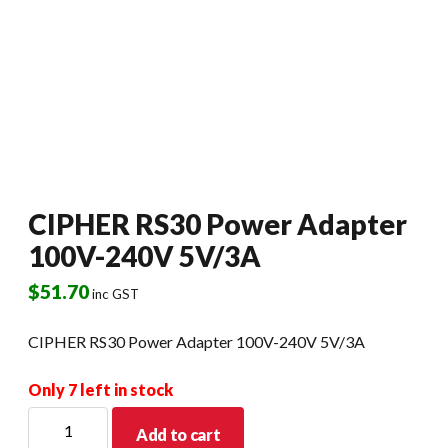
CIPHER RS30 Power Adapter
100V-240V 5V/3A
$
51.70
inc GST
CIPHER RS30 Power Adapter 100V-240V 5V/3A
Only 7 left in stock
CIPHER
Add to cart
RS30