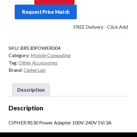
Power
Request Price Match
Adapter
100V-
FREE Delivery - Click Add to C
240V
5V/3A
quantity
SKU:
BRS30POWER004
Category:
Mobile Computing
Tag:
Other Accessories
Brand:
CipherLab
Description
Description
CIPHER RS30 Power Adapter 100V-240V 5V/3A