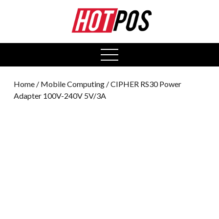
0
open
menu
Home
/
Mobile Computing
/ CIPHER RS30 Power
Adapter 100V-240V 5V/3A