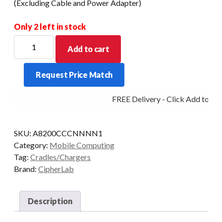
(Excluding Cable and Power Adapter)
Only 2 left in stock
CipherLab
Add to cart
8200
Charging
Request Price Match
and
Communication
FREE Delivery - Click Add to Car
Cradle
(Excluding
Cable
SKU:
A8200CCCNNNN1
and
Category:
Mobile Computing
Power
Tag:
Cradles/Chargers
Adapter)
Brand:
CipherLab
quantity
Description