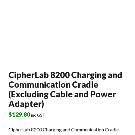
CipherLab 8200 Charging and
Communication Cradle
(Excluding Cable and Power
Adapter)
$
129.80
inc GST
CipherLab 8200 Charging and Communication Cradle