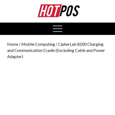
0
open
menu
Home
/
Mobile Computing
/ CipherLab 8200 Charging
and Communication Cradle (Excluding Cable and Power
Adapter)