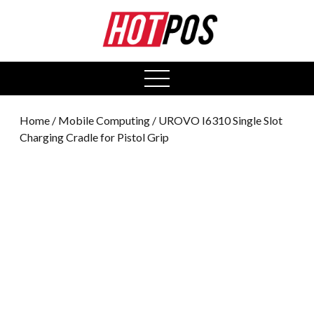
0
open
menu
Home
/
Mobile Computing
/ UROVO I6310 Single Slot
Charging Cradle for Pistol Grip