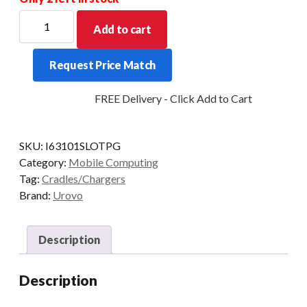
UROVO
Add to cart
I6310
Single
Request Price Match
Slot
Charging
FREE Delivery - Click Add to Cart
Cradle
for
Pistol
SKU:
I63101SLOTPG
Grip
Category:
Mobile Computing
quantity
Tag:
Cradles/Chargers
Brand:
Urovo
Description
Description