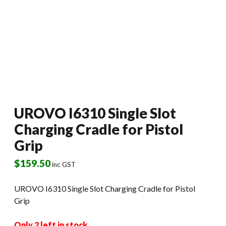
UROVO I6310 Single Slot
Charging Cradle for Pistol
Grip
$
159.50
inc GST
UROVO I6310 Single Slot Charging Cradle for Pistol
Grip
Only 2 left in stock