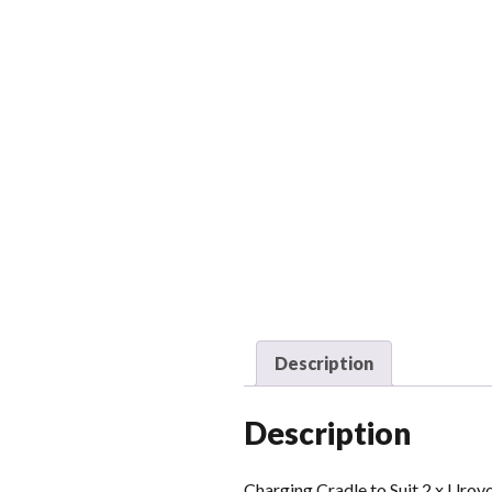
Description
Description
Charging Cradle to Suit 2 x Uro