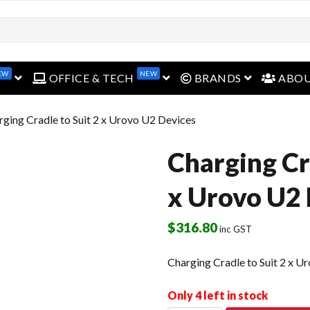
open menu
open menu
open menu
EW
NEW
OFFICE & TECH
BRANDS
ABO
rging Cradle to Suit 2 x Urovo U2 Devices
Charging Cra
x Urovo U2 
$
316.80
inc GST
Charging Cradle to Suit 2 x U
Only 4 left in stock