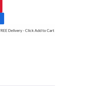
EE Delivery - Click Add to Cart