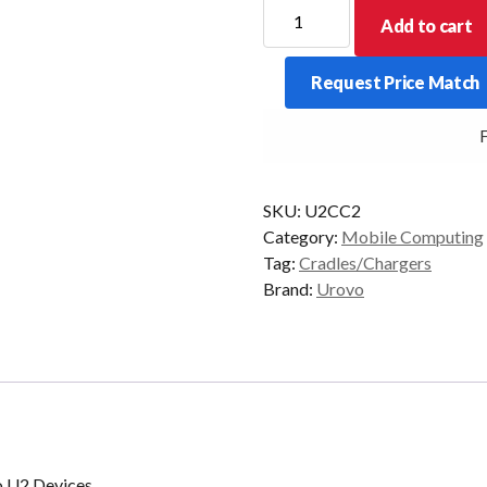
Charging
Add to cart
Cradle
to
Request Price Match
Suit
2
FR
x
Urovo
U2
SKU:
U2CC2
Devices
Category:
Mobile Computing
quantity
Tag:
Cradles/Chargers
Brand:
Urovo
vo U2 Devices