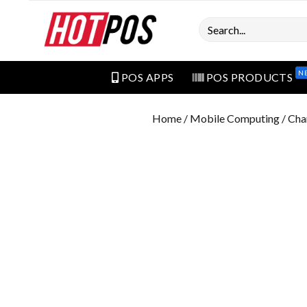
Search
N
POS APPS
POS PRODUCTS
Home
/
Mobile Computing
/ Cha