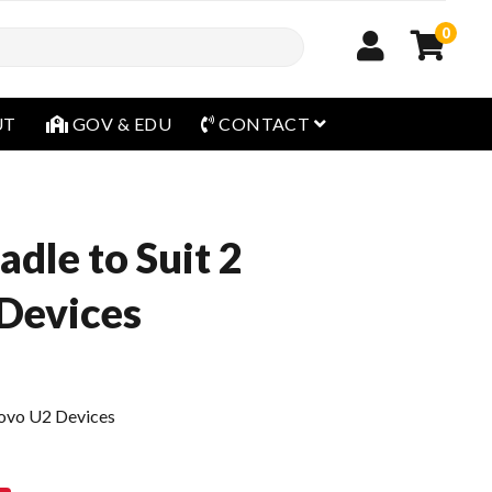
0
open menu
UT
GOV & EDU
CONTACT
dle to Suit 2
Devices
rovo U2 Devices