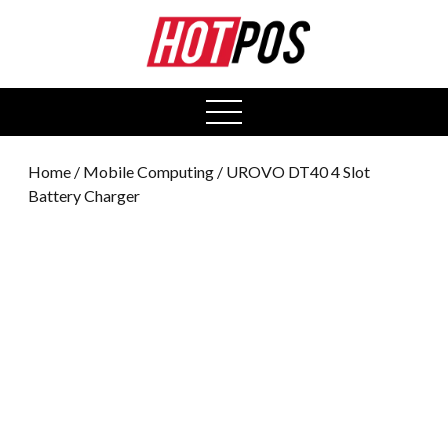
0
open
menu
Home
/
Mobile Computing
/ UROVO DT40 4 Slot
Battery Charger