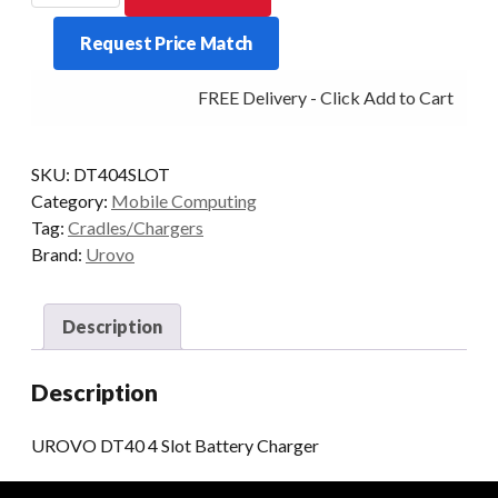
4
Request Price Match
Slot
Battery
FREE Delivery - Click Add to Cart
Charger
quantity
SKU:
DT404SLOT
Category:
Mobile Computing
Tag:
Cradles/Chargers
Brand:
Urovo
Description
Description
UROVO DT40 4 Slot Battery Charger