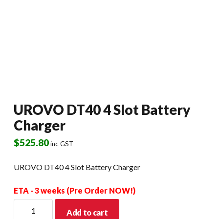
UROVO DT40 4 Slot Battery
Charger
$
525.80
inc GST
UROVO DT40 4 Slot Battery Charger
ETA - 3 weeks (Pre Order NOW!)
UROVO
Add to cart
DT40