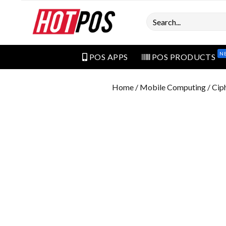
Search
N
POS APPS
POS PRODUCTS
Home
/
Mobile Computing
/ Cip