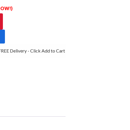
 NOW!)
EE Delivery - Click Add to Cart