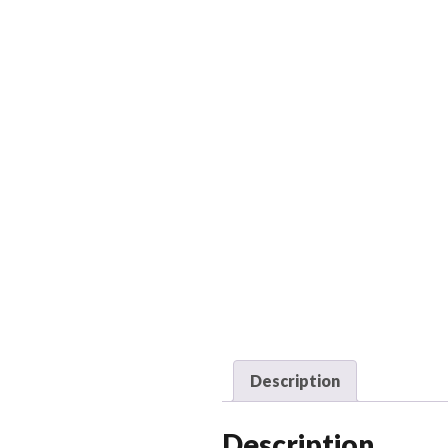
Description
Description