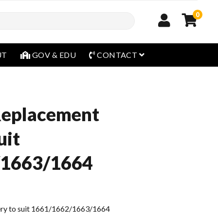
0
open menu
UT
GOV & EDU
CONTACT
Replacement
uit
/1663/1664
ry to suit 1661/1662/1663/1664