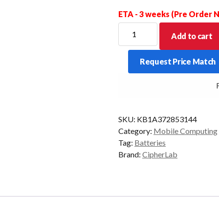
ETA - 3 weeks (Pre Order
CipherLab
Add to cart
Replacement
Battery
Request Price Match
to
suit
FR
1661/1662/1663/1664
quantity
SKU:
KB1A372853144
Category:
Mobile Computing
Tag:
Batteries
Brand:
CipherLab