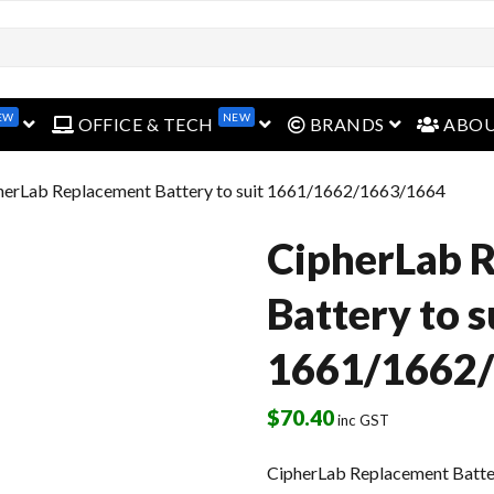
open menu
open menu
open menu
EW
NEW
OFFICE & TECH
BRANDS
ABO
herLab Replacement Battery to suit 1661/1662/1663/1664
CipherLab 
Battery to s
1661/1662
$
70.40
inc GST
CipherLab Replacement Batte